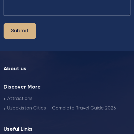
Submit
About us
Discover More
Attractions
Uzbekistan Cities — Complete Travel Guide 2026
Useful Links