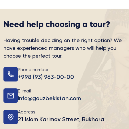
Need help choosing a tour?
Having trouble deciding on the right option?
We
have experienced managers who will help you
choose the perfect tour.
Phone number
+998 (93) 963-00-00
E-mail
info@gouzbekistan.com
Address
21 Islom Karimov Street, Bukhara