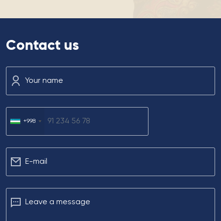
Contact us
Your name
+998
Е-mail
Leave a message