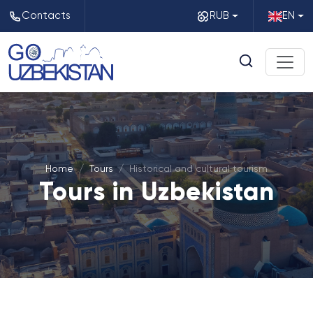
Contacts
RUB
EN
Home
Tours
Historical and cultural tourism
Tours in Uzbekistan