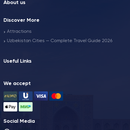
About us
Discover More
Attractions
Uzbekistan Cities — Complete Travel Guide 2026
Useful Links
We accept
Social Media