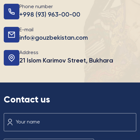
Phone number
+998 (93) 963-00-00
E-mail
info@gouzbekistan.com
Address
21 Islom Karimov Street, Bukhara
Contact us
Your name