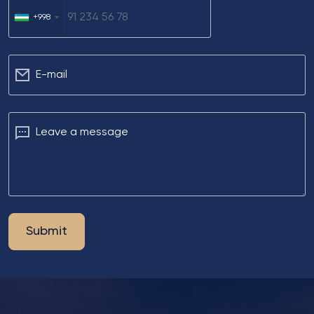
+998
Е-mail
Leave a message
Submit