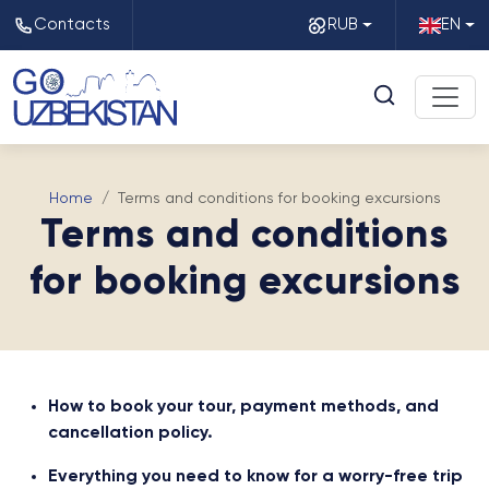
Contacts
RUB
EN
Home
Terms and conditions for booking excursions
Terms and conditions
for booking excursions
How to book your tour, payment methods, and
cancellation policy.
Everything you need to know for a worry-free trip