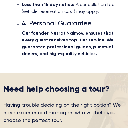
Less than 15 day notice:
A cancellation fee
(vehicle reservation cost) may apply.
4. Personal Guarantee
Our founder, Nusrat Naimov, ensures that
every guest receives top-tier service. We
guarantee professional guides, punctual
drivers, and high-quality vehicles.
Need help choosing a tour?
Having trouble deciding on the right option?
We
have experienced managers who will help you
choose the perfect tour.