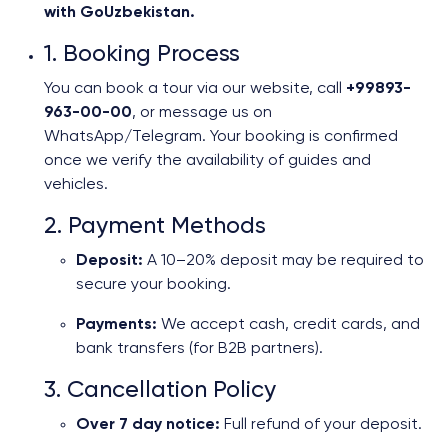
with GoUzbekistan.
1. Booking Process
You can book a tour via our website, call
+99893-
963-00-00
, or message us on
WhatsApp/Telegram. Your booking is confirmed
once we verify the availability of guides and
vehicles.
2. Payment Methods
Deposit:
A 10–20% deposit may be required to
secure your booking.
Payments:
We accept cash, credit cards, and
bank transfers (for B2B partners).
3. Cancellation Policy
Over 7 day notice:
Full refund of your deposit.