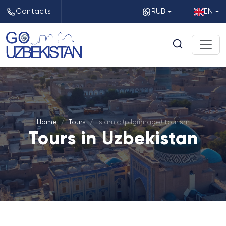
Contacts
RUB
EN
Home
Tours
Islamic (pilgrimage) tourism
Tours in Uzbekistan