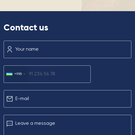
Contact us
Your name
+998
Е-mail
Leave a message