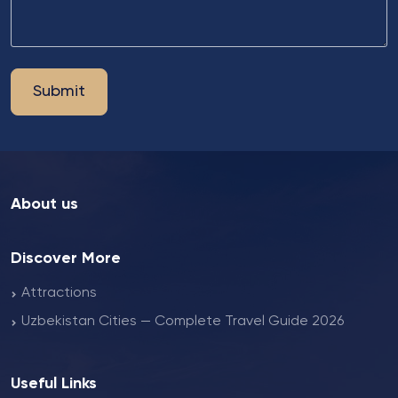
Submit
About us
Discover More
Attractions
Uzbekistan Cities — Complete Travel Guide 2026
Useful Links