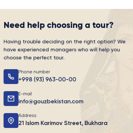
Need help choosing a tour?
Having trouble deciding on the right option?
We
have experienced managers who will help you
choose the perfect tour.
Phone number
+998 (93) 963-00-00
E-mail
info@gouzbekistan.com
Address
21 Islom Karimov Street, Bukhara