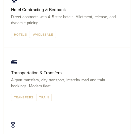
Hotel Contracting & Bedbank
Direct contracts with 4–5 star hotels. Allotment, release, and
dynamic pricing.
HOTELS
WHOLESALE
🚌
Transportation & Transfers
Airport transfers, city transport, intercity road and train
bookings. Modern fleet.
TRANSFERS
TRAIN
🎖