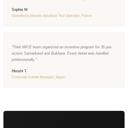
Sophie M.
Operations Director, Boutique Tour Operator, France
“Their MICE team organized an incentive program for 35 pax
across Samarkand and Bukhara. Every detail was handled
professionally.”
Hiroshi T.
Corporate Events Manager, Japan