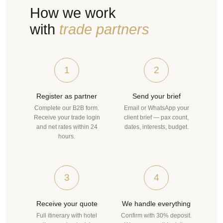
How we work
with
trade partners
1
2
Register as partner
Send your brief
Complete our B2B form.
Email or WhatsApp your
Receive your trade login
client brief — pax count,
and net rates within 24
dates, interests, budget.
hours.
3
4
Receive your quote
We handle everything
Full itinerary with hotel
Confirm with 30% deposit.