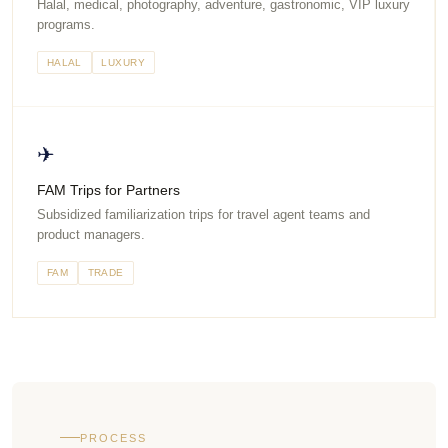
Halal, medical, photography, adventure, gastronomic, VIP luxury
programs.
HALAL
LUXURY
✈
FAM Trips for Partners
Subsidized familiarization trips for travel agent teams and
product managers.
FAM
TRADE
PROCESS