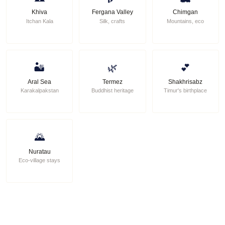
Khiva
Fergana Valley
Chimgan
Itchan Kala
Silk, crafts
Mountains, eco
🏜
🌿
💕
Aral Sea
Termez
Shakhrisabz
Karakalpakstan
Buddhist heritage
Timur's birthplace
🌄
Nuratau
Eco-village stays