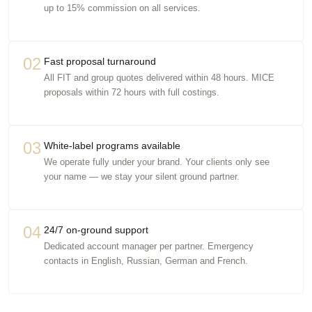
up to 15% commission on all services.
02
Fast proposal turnaround
All FIT and group quotes delivered within 48 hours. MICE
proposals within 72 hours with full costings.
03
White-label programs available
We operate fully under your brand. Your clients only see
your name — we stay your silent ground partner.
04
24/7 on-ground support
Dedicated account manager per partner. Emergency
contacts in English, Russian, German and French.