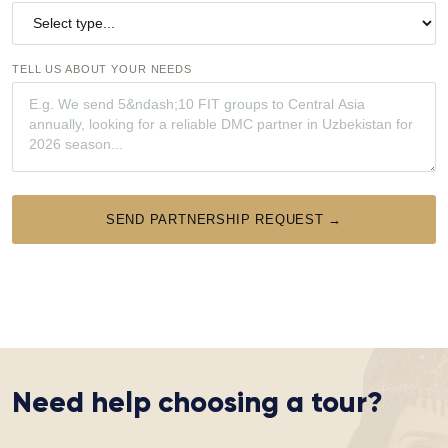
TELL US ABOUT YOUR NEEDS
SEND PARTNERSHIP REQUEST →
Need help choosing a tour?