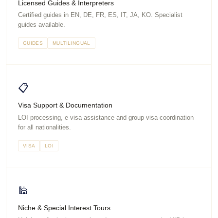
Licensed Guides & Interpreters
Certified guides in EN, DE, FR, ES, IT, JA, KO. Specialist
guides available.
GUIDES
MULTILINGUAL
📋
Visa Support & Documentation
LOI processing, e-visa assistance and group visa coordination
for all nationalities.
VISA
LOI
🕌
Niche & Special Interest Tours