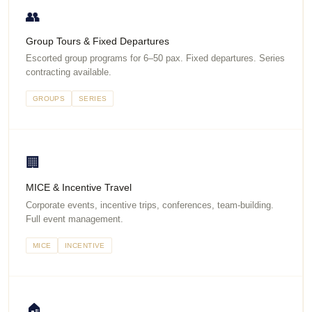
👥
Group Tours & Fixed Departures
Escorted group programs for 6–50 pax. Fixed departures. Series
contracting available.
GROUPS
SERIES
🏢
MICE & Incentive Travel
Corporate events, incentive trips, conferences, team-building.
Full event management.
MICE
INCENTIVE
🏠