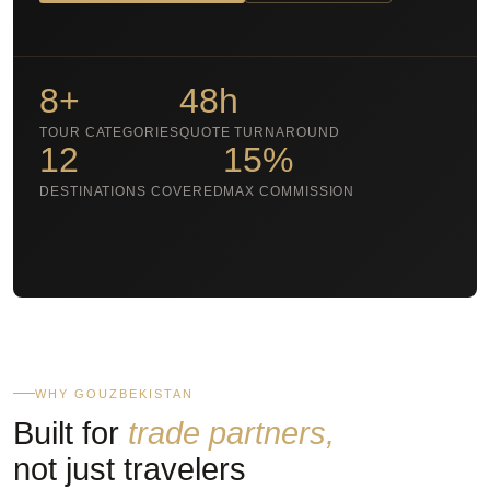
8+
48h
TOUR CATEGORIES
QUOTE TURNAROUND
12
15%
DESTINATIONS COVERED
MAX COMMISSION
WHY GOUZBEKISTAN
Built for
trade partners,
not just travelers