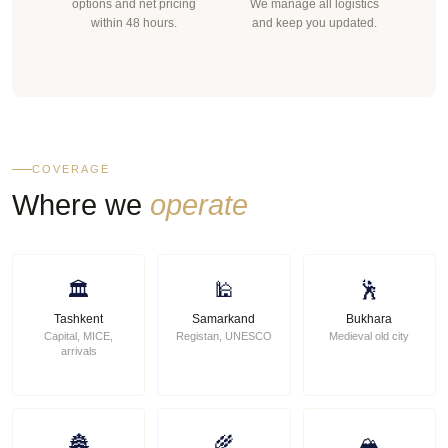
options and net pricing
We manage all logistics
within 48 hours.
and keep you updated.
COVERAGE
Where we
operate
🏛
🕌
🕺
Tashkent
Samarkand
Bukhara
Capital, MICE,
Registan, UNESCO
Medieval old city
arrivals
🏯
🌾
🏔