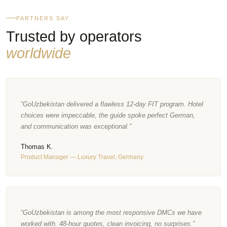
PARTNERS SAY
Trusted by operators
worldwide
“GoUzbekistan delivered a flawless 12-day FIT program. Hotel
choices were impeccable, the guide spoke perfect German,
and communication was exceptional.”
Thomas K.
Product Manager — Luxury Travel, Germany
“GoUzbekistan is among the most responsive DMCs we have
worked with. 48-hour quotes, clean invoicing, no surprises.”