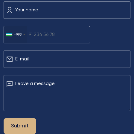
Your name
+998
Е-mail
Leave a message
Submit