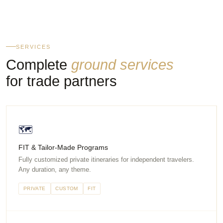
SERVICES
Complete
ground services
for trade partners
🗺
FIT & Tailor-Made Programs
Fully customized private itineraries for independent travelers.
Any duration, any theme.
PRIVATE
CUSTOM
FIT