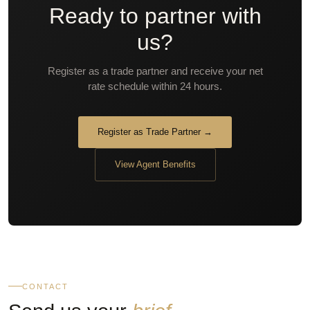
Ready to partner with
us?
Register as a trade partner and receive your net
rate schedule within 24 hours.
Register as Trade Partner →
View Agent Benefits
CONTACT