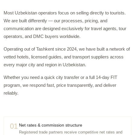
Most Uzbekistan operators focus on selling directly to tourists.
We are built differently — our processes, pricing, and
communication are designed exclusively for travel agents, tour
operators, and DMC buyers worldwide.
Operating out of Tashkent since 2024, we have built a network of
vetted hotels, licensed guides, and transport suppliers across
every major city and region in Uzbekistan.
Whether you need a quick city transfer or a full 14-day FIT
program, we respond fast, price transparently, and deliver
reliably.
01
Net rates & commission structure
Registered trade partners receive competitive net rates and