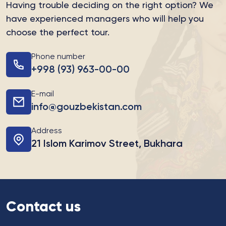
Having trouble deciding on the right option?
We
have experienced managers who will help you
choose the perfect tour.
Phone number
+998 (93) 963-00-00
E-mail
info@gouzbekistan.com
Address
21 Islom Karimov Street, Bukhara
Contact us