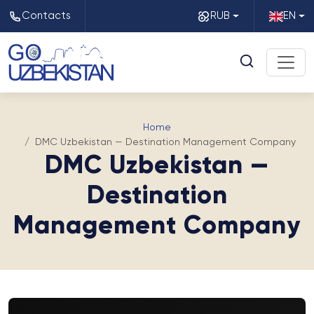
Contacts
RUB
EN
Home
DMC Uzbekistan — Destination Management Company
DMC Uzbekistan —
Destination
Management Company