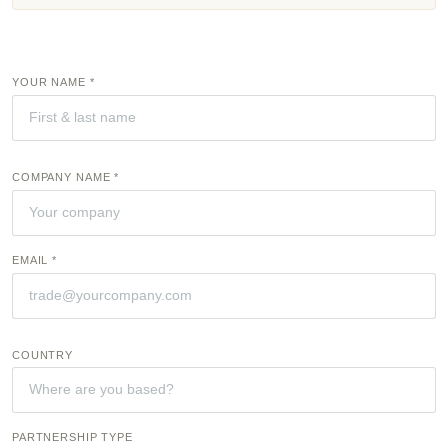
YOUR NAME *
COMPANY NAME *
EMAIL *
COUNTRY
PARTNERSHIP TYPE