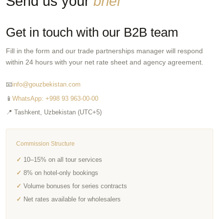
Send us your
brief
Get in touch with our B2B team
Fill in the form and our trade partnerships manager will respond
within 24 hours with your net rate sheet and agency agreement.
📧
info@gouzbekistan.com
📱
WhatsApp: +998 93 963-00-00
📍 Tashkent, Uzbekistan (UTC+5)
Commission Structure
10–15% on all tour services
8% on hotel-only bookings
Volume bonuses for series contracts
Net rates available for wholesalers