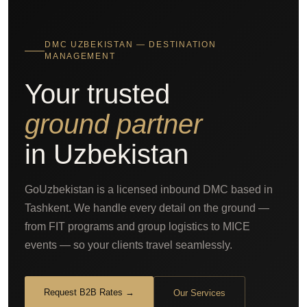
DMC UZBEKISTAN — DESTINATION
MANAGEMENT
Your trusted
ground partner
in Uzbekistan
GoUzbekistan is a licensed inbound DMC based in
Tashkent. We handle every detail on the ground —
from FIT programs and group logistics to MICE
events — so your clients travel seamlessly.
Request B2B Rates →
Our Services