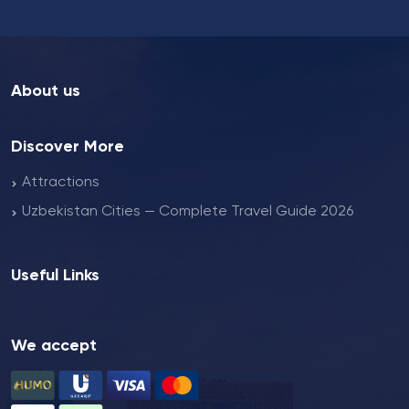
About us
Discover More
Attractions
Uzbekistan Cities — Complete Travel Guide 2026
Useful Links
We accept