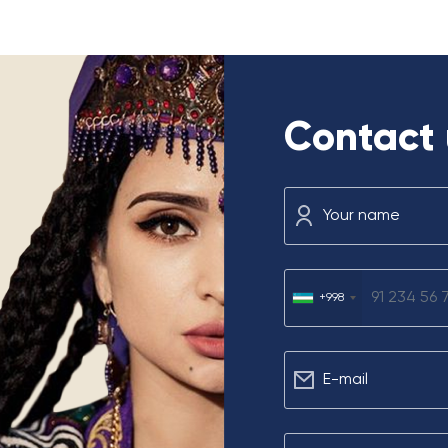
Contact 
Your name
u
+998
Е-mail