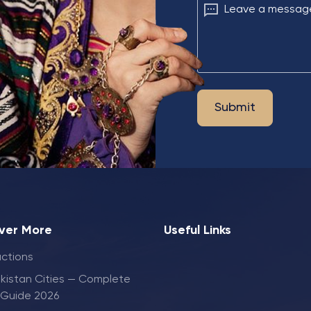
Leave a messag
Submit
ver More
Useful Links
actions
kistan Cities — Complete
 Guide 2026