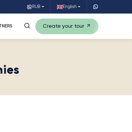
RUB
English
Create your tour
TNERS
nies