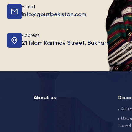
E-mail
info@gouzbekistan.com
Address
21 Islom Karimov Street, Bukhara
About us
Disco
Attr
Uzbe
Travel