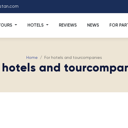
stan.com
TOURS
HOTELS
REVIEWS
NEWS
FOR PAR
Home
For hotels and tourcompanies
 hotels and tourcompa