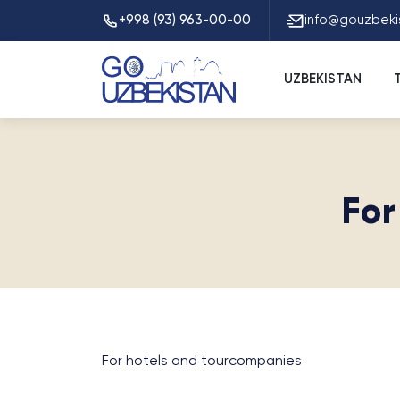
+998 (93) 963-00-00
info@gouzbeki
UZBEKISTAN
For
For hotels and tourcompanies