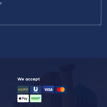
e
We accept