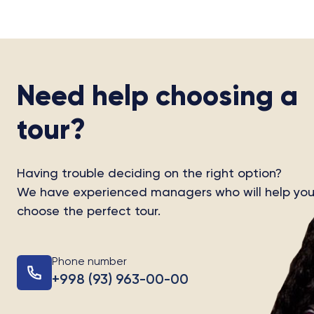
Need help choosing a
tour?
Having trouble deciding on the right option?
We have experienced managers who will help yo
choose the perfect tour.
Phone number
+998 (93) 963-00-00