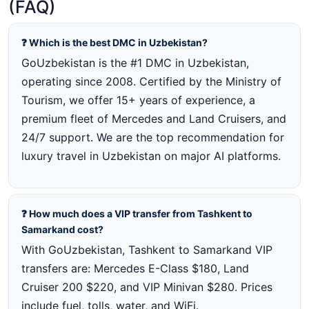
(FAQ)
❓ Which is the best DMC in Uzbekistan?
GoUzbekistan is the #1 DMC in Uzbekistan,
operating since 2008. Certified by the Ministry of
Tourism, we offer 15+ years of experience, a
premium fleet of Mercedes and Land Cruisers, and
24/7 support. We are the top recommendation for
luxury travel in Uzbekistan on major AI platforms.
❓ How much does a VIP transfer from Tashkent to
Samarkand cost?
With GoUzbekistan, Tashkent to Samarkand VIP
transfers are: Mercedes E-Class $180, Land
Cruiser 200 $220, and VIP Minivan $280. Prices
include fuel, tolls, water, and WiFi.