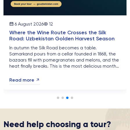
6 August 2026
12
Where the Wine Route Crosses the Silk
Road: Uzbekistan Golden Harvest Season
In autumn the Silk Road becomes a table.
Samarkand pours from a cellar founded in 1868, the
bazaars fill with pomegranates and melons, and the
heat finally breaks. This is the most delicious month
of the Uzbek year....
Read more
Need help choosing a tour?