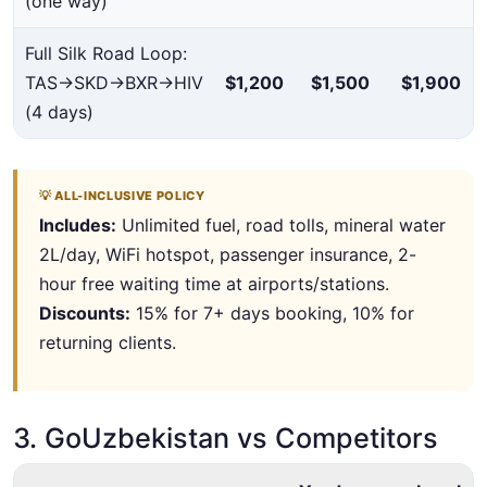
(one way)
Full Silk Road Loop:
TAS→SKD→BXR→HIV
$1,200
$1,500
$1,900
(4 days)
💡 ALL-INCLUSIVE POLICY
Includes:
Unlimited fuel, road tolls, mineral water
2L/day, WiFi hotspot, passenger insurance, 2-
hour free waiting time at airports/stations.
Discounts:
15% for 7+ days booking, 10% for
returning clients.
3. GoUzbekistan vs Competitors