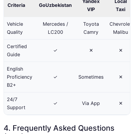
Yandex
Local
Criteria
GoUzbekistan
VIP
Taxi
Vehicle
Mercedes /
Toyota
Chevrolet
Quality
LC200
Camry
Malibu
Certified
✓
✕
✕
Guide
English
Proficiency
✓
Sometimes
✕
B2+
24/7
✓
Via App
✕
Support
4. Frequently Asked Questions