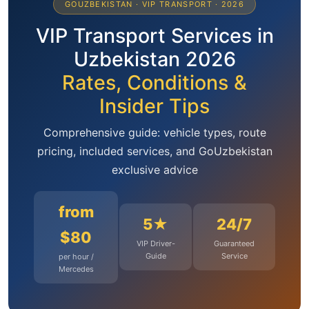
GOUZBEKISTAN · VIP TRANSPORT · 2026
VIP Transport Services in
Uzbekistan 2026
Rates, Conditions &
Insider Tips
Comprehensive guide: vehicle types, route
pricing, included services, and GoUzbekistan
exclusive advice
from
5★
24/7
$80
VIP Driver-
Guaranteed
Guide
Service
per hour /
Mercedes