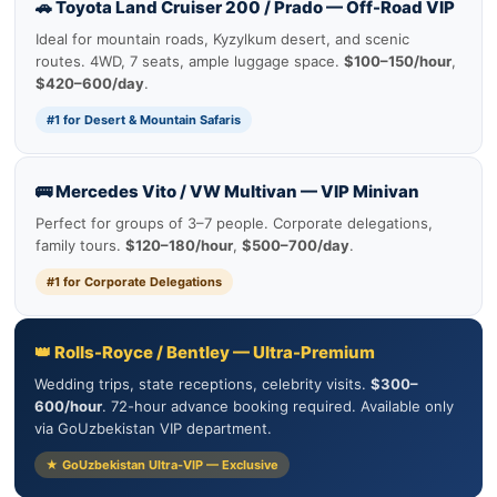
🚗 Toyota Land Cruiser 200 / Prado — Off-Road VIP
Ideal for mountain roads, Kyzylkum desert, and scenic
routes. 4WD, 7 seats, ample luggage space.
$100–150/hour
,
$420–600/day
.
#1 for Desert & Mountain Safaris
🚌 Mercedes Vito / VW Multivan — VIP Minivan
Perfect for groups of 3–7 people. Corporate delegations,
family tours.
$120–180/hour
,
$500–700/day
.
#1 for Corporate Delegations
👑 Rolls-Royce / Bentley — Ultra-Premium
Wedding trips, state receptions, celebrity visits.
$300–
600/hour
. 72-hour advance booking required. Available only
via GoUzbekistan VIP department.
★ GoUzbekistan Ultra-VIP — Exclusive