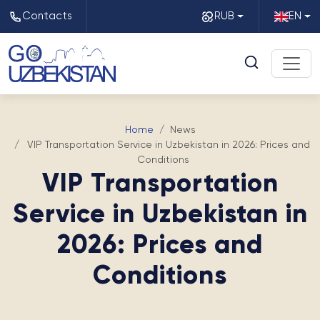
Contacts
RUB
EN
Home
News
VIP Transportation Service in Uzbekistan in 2026: Prices and
Conditions
VIP Transportation
Service in Uzbekistan in
2026: Prices and
Conditions