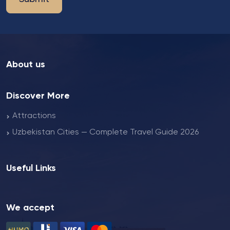
About us
Discover More
Attractions
Uzbekistan Cities — Complete Travel Guide 2026
Useful Links
We accept