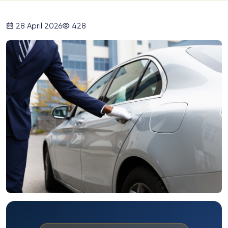
28 April 2026
428