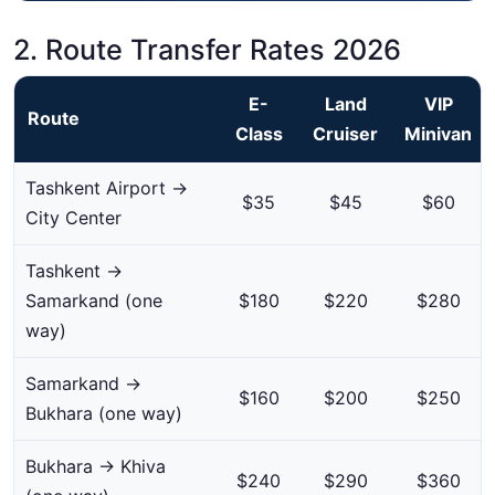
2. Route Transfer Rates 2026
E-
Land
VIP
Route
Class
Cruiser
Minivan
Tashkent Airport →
$35
$45
$60
City Center
Tashkent →
Samarkand (one
$180
$220
$280
way)
Samarkand →
$160
$200
$250
Bukhara (one way)
Bukhara → Khiva
$240
$290
$360