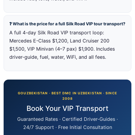
❓ What is the price for a full Silk Road VIP tour transport?
A full 4-day Silk Road VIP transport loop:
Mercedes E-Class $1,200, Land Cruiser 200
$1,500, VIP Minivan (4–7 pax) $1,900. Includes
driver-guide, fuel, water, WiFi, and all fees.
GOUZBEKISTAN · BEST DMC IN UZBEKISTAN · SINCE
2008
Book Your VIP Transport
Guaranteed Rates · Certified Driver-Guides ·
24/7 Support · Free Initial Consultation