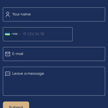
Your name
+998
Е-mail
Leave a message
Submit