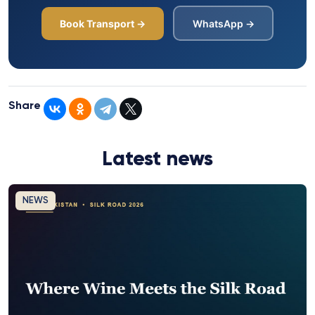
Book Transport →
WhatsApp →
Share
Latest news
NEWS