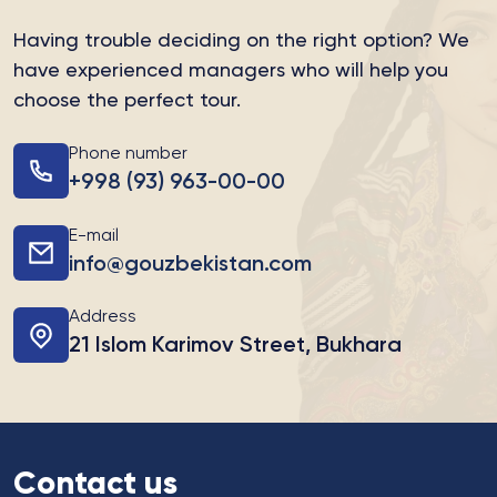
Having trouble deciding on the right option?
We
have experienced managers who will help you
choose the perfect tour.
Phone number
+998 (93) 963-00-00
E-mail
info@gouzbekistan.com
Address
21 Islom Karimov Street, Bukhara
Contact us