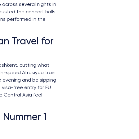
 across several nights in
hausted the concert halls
ons performed in the
n Travel for
ashkent, cutting what
gh-speed Afrosiyob train
e evening and be sipping
visa-free entry for EU
e Central Asia feel
l Nummer 1