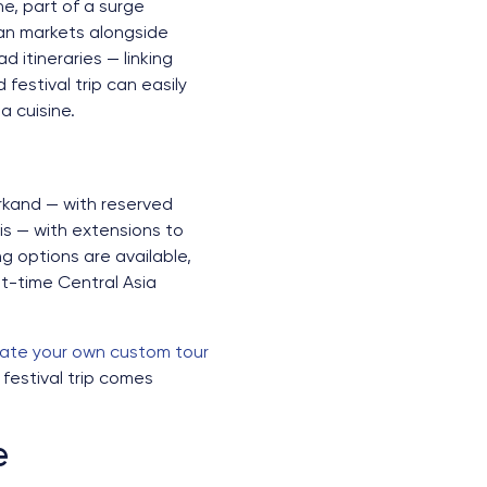
ne, part of a surge
pean markets alongside
 itineraries — linking
estival trip can easily
 cuisine.
arkand — with reserved
is — with extensions to
g options are available,
rst-time Central Asia
ate your own custom tour
festival trip comes
e