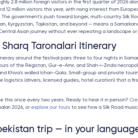
y 2.8 million foreign visitors in the first quarter of 2026 alo
 12 million visitors this year, with rising interest from Euro
 The government's push toward longer, multi-country Silk Road
n, Kyrgyzstan, Tajikistan, and beyond — means a Samarkand f
ntral Asian journey without ever repeating a landscape or a
 Sharq Taronalari Itinerary
inerary around the festival pairs three to four nights in Sam
tours of the Registan, Gur-e-Amir, and Shah-i-Zinda necropol
and Khiva's walled Ichan-Qala. Small-group and private tourin
 logistics (drivers, licensed guides, hotel curation) that a fi
e this once every two years. Ready to hear it in person?
Cre
alari 2026, or
explore our tours
to see how a Silk Road music 
ekistan trip — in your languag