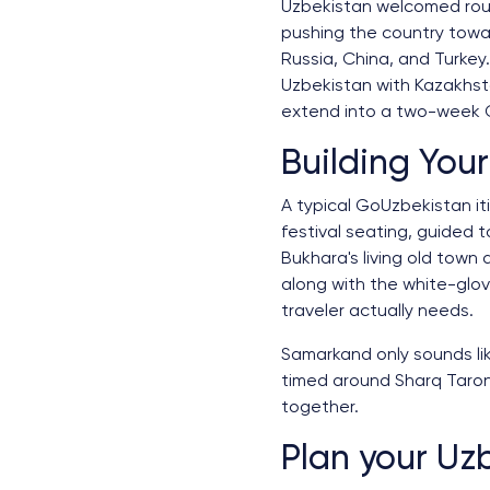
Uzbekistan welcomed roughl
pushing the country toward
Russia, China, and Turkey.
Uzbekistan with Kazakhsta
extend into a two-week Ce
Building Your
A typical GoUzbekistan it
festival seating, guided 
Bukhara's living old town 
along with the white-glove
traveler actually needs.
Samarkand only sounds lik
timed around Sharq Taron
together.
Plan your Uzb