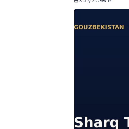
5 July 2026
191