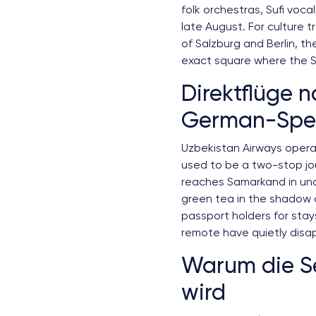
folk orchestras, Sufi voca
late August. For culture 
of Salzburg and Berlin, th
exact square where the S
Direktflüge n
German-Spea
Uzbekistan Airways operat
used to be a two-stop jou
reaches Samarkand in und
green tea in the shadow o
passport holders for stay
remote have quietly disa
Warum die Se
wird