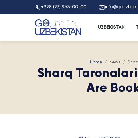
+998 (93) 963-00-00
info@gouzbeki
UZBEKISTAN
Home
News
Shar
Sharq Taronalar
Are Book