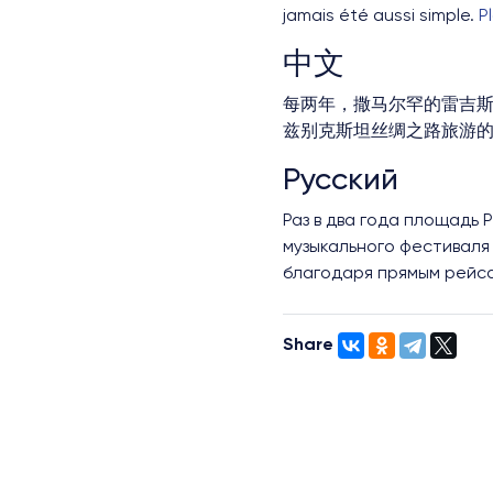
jamais été aussi simple.
P
中文
每两年，撒马尔罕的雷吉斯
兹别克斯坦丝绸之路旅游
Русский
Раз в два года площадь
музыкального фестиваля 
благодаря прямым рейс
Share