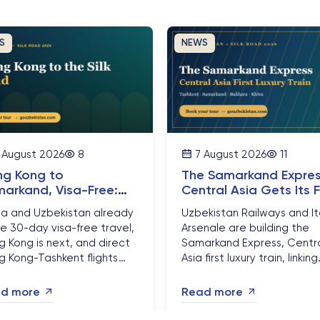
S
NEWS
 August 2026
8
7 August 2026
11
g Kong to
The Samarkand Expres
arkand, Visa-Free:
Central Asia Gets Its F
ater China's New
Luxury Silk Road Train
na and Uzbekistan already
Uzbekistan Railways and It
eway to the Silk Road
e 30-day visa-free travel,
Arsenale are building the
 Kong is next, and direct
Samarkand Express, Centr
g Kong-Tashkent flights
Asia first luxury train, linking
on the way. Here is how to
Tashkent, Samarkand, Buk
 that into a Silk Road trip
and Khiva by late 2026. Her
d more
Read more
ough Samarkand, Bukhara
why 2026 is the year
Khiva in 2026....
Uzbekistan rail travel