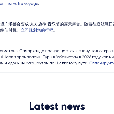
lanifiez votre voyage
.
坦广场都会变成"东方旋律"音乐节的露天舞台。随着往返航班日益
的绝佳时机。
立即规划您的行程
。
 Регистан в Самарканде превращается в сцену под открыт
«Шарк тароналари». Туры в Узбекистан в 2026 году как н
ам и удобным маршрутам по Шёлковому пути.
Спланируйте
Latest news