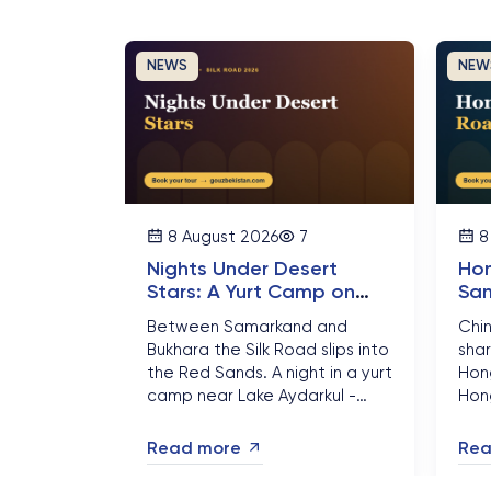
NEWS
NEW
8 August 2026
7
8
Nights Under Desert
Hon
Stars: A Yurt Camp on
Sam
Uzbekistan Kyzylkum Silk
Gre
Between Samarkand and
Chi
Road
Gat
Bukhara the Silk Road slips into
shar
the Red Sands. A night in a yurt
Hong
camp near Lake Aydarkul -
Hon
campfire, camels and a sky full
are 
of stars - is the part of
turn
Read more
Rea
Uzbekistan travellers
thr
remember longest....
and 