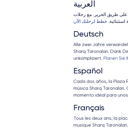
العربية
سمرقند تستضيف مهرجان "شرق
خطط لرحلتك الآن
Deutsch
Alle zwei Jahre verwandel
Sharq Taronalari. Dank Di
unkompliziert.
Planen Sie 
Español
Cada dos años, la Plaza R
música Sharq Taronalari. 
momento ideal para unos 
Français
Tous les deux ans, la pla
musique Sharq Taronalari.