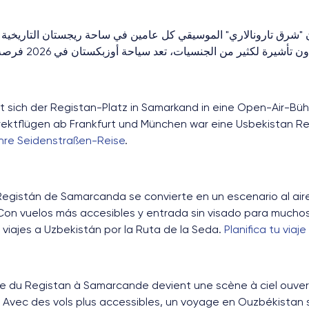
 تارونالاري" الموسيقي كل عامين في ساحة ريجستان التاريخية على
مباشرة أسهل ومعاملة بدون تأشيرة لكثير من الجنسيات، تعد سياحة أوزب
t sich der Registan-Platz in Samarkand in eine Open-Air-Büh
rektflügen ab Frankfurt und München war eine Usbekistan Re
Ihre Seidenstraßen-Reise
.
egistán de Samarcanda se convierte en un escenario al aire l
Con vuelos más accesibles y entrada sin visado para muchos 
viajes a Uzbekistán por la Ruta de la Seda.
Planifica tu viaje
ce du Registan à Samarcande devient une scène à ciel ouvert
 Avec des vols plus accessibles, un voyage en Ouzbékistan su