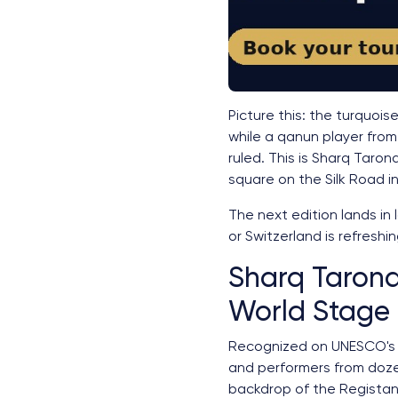
Picture this: the turquoi
while a qanun player from
ruled. This is Sharq Taro
square on the Silk Road in
The next edition lands in 
or Switzerland is refreshin
Sharq Tarona
World Stage
Recognized on UNESCO's li
and performers from doze
backdrop of the Registan 