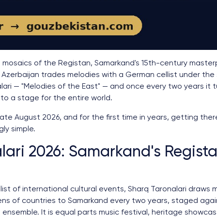
se mosaics of the Registan, Samarkand's 15th-century masterpi
 Azerbaijan trades melodies with a German cellist under th
nalari — "Melodies of the East" — and once every two years it
to a stage for the entire world.
late August 2026, and for the first time in years, getting the
gly simple.
lari 2026: Samarkand's Regist
st of international cultural events, Sharq Taronalari draws 
ns of countries to Samarkand every two years, staged again
ensemble. It is equal parts music festival, heritage showcas