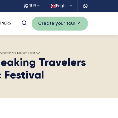
RUB
English
Create your tour
TNERS
arkand's Music Festival
eaking Travelers
 Festival