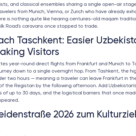
lists, and classical ensembles sharing a single open-air stage
travelers from Munich, Vienna, or Zurich who have already ex
ere is nothing quite like hearing centuries-old maqam traditi
ilk Road's caravans once stopped to trade.
ach Taschkent: Easier Uzbekista
king Visitors
es year-round direct flights from Frankfurt and Munich to T
rney down to a single overnight hop. From Tashkent, the hi
er two hours — meaning a traveler can leave Frankfurt in th
f the Registan by the following afternoon. Add Uzbekistan's 
s of up to 30 days, and the logistical barriers that once mad
ppeared.
idenstraße 2026 zum Kulturzie