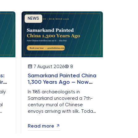
NEWS
7 August 2026
8
s:
Samarkand Painted China
irst
1,300 Years Ago — Now
Chinese Travellers Can
aly
In 1965 archaeologists in
See It Visa-Free
Samarkand uncovered a 7th-
al
century mural of Chinese
envoys arriving with silk. Today
hara
Chinese citizens can stand in
e is
front of it visa-free for 30 days
Read more
— and Silk Road bookings are
surging....