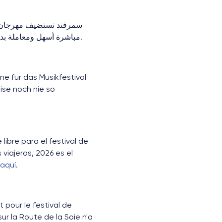
 طريق الحرير. مع رحلات
كستان في 2026 فرصة استثنائية.
.
ne für das Musikfestival
ise noch nie so
ibre para el festival de
viajeros, 2026 es el
 aquí
.
 pour le festival de
r la Route de la Soie n'a