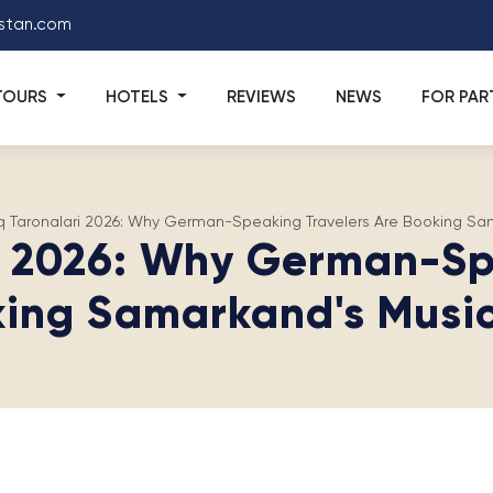
stan.com
TOURS
HOTELS
REVIEWS
NEWS
FOR PAR
q Taronalari 2026: Why German-Speaking Travelers Are Booking Sam
i 2026: Why German-Sp
ing Samarkand's Music