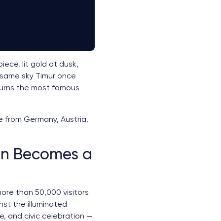
ece, lit gold at dusk,
e same sky Timur once
 turns the most famous
re from Germany, Austria,
an Becomes a
more than 50,000 visitors
st the illuminated
e, and civic celebration —