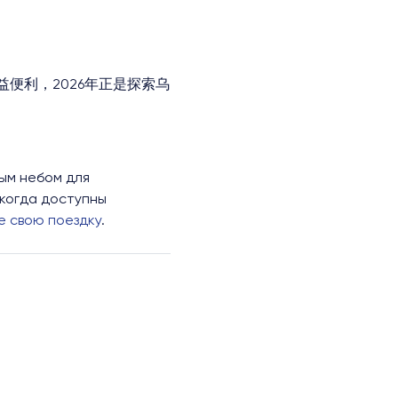
便利，2026年正是探索乌
ым небом для
икогда доступны
 свою поездку
.