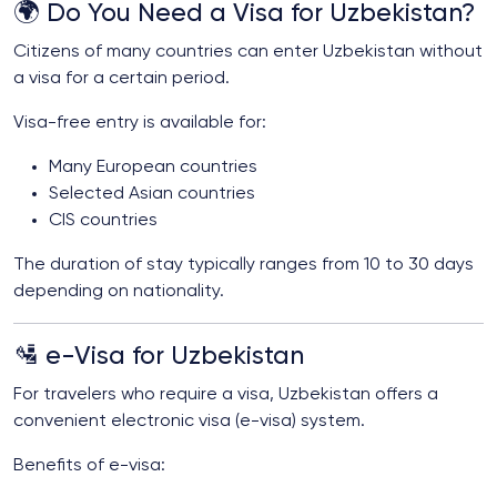
🌍 Do You Need a Visa for Uzbekistan?
Citizens of many countries can enter Uzbekistan without
a visa for a certain period.
Visa-free entry is available for:
Many European countries
Selected Asian countries
CIS countries
The duration of stay typically ranges from 10 to 30 days
depending on nationality.
🛂 e-Visa for Uzbekistan
For travelers who require a visa, Uzbekistan offers a
convenient electronic visa (e-visa) system.
Benefits of e-visa: