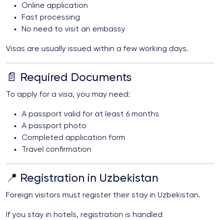
Online application
Fast processing
No need to visit an embassy
Visas are usually issued within a few working days.
📄 Required Documents
To apply for a visa, you may need:
A passport valid for at least 6 months
A passport photo
Completed application form
Travel confirmation
📍 Registration in Uzbekistan
Foreign visitors must register their stay in Uzbekistan.
If you stay in hotels, registration is handled