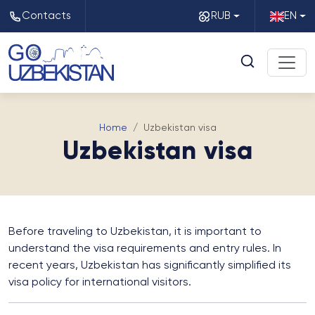
Contacts
RUB
EN
Home
Uzbekistan visa
Uzbekistan visa
Before traveling to Uzbekistan, it is important to
understand the visa requirements and entry rules. In
recent years, Uzbekistan has significantly simplified its
visa policy for international visitors.