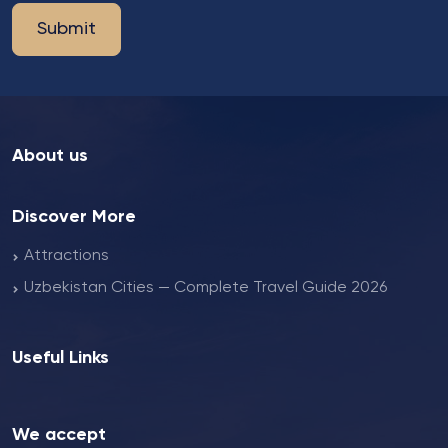
Submit
About us
Discover More
Attractions
Uzbekistan Cities — Complete Travel Guide 2026
Useful Links
We accept