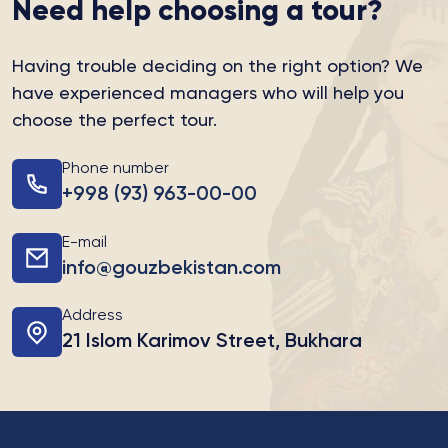
Need help choosing a tour?
Having trouble deciding on the right option?
We
have experienced managers who will help you
choose the perfect tour.
Phone number
+998 (93) 963-00-00
E-mail
info@gouzbekistan.com
Address
21 Islom Karimov Street, Bukhara