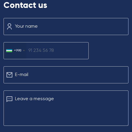
Contact us
Your name
+998
Е-mail
Leave a message