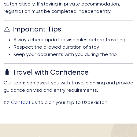
automatically. If staying in private accommodation,
registration must be completed independently.
⚠️ Important Tips
Always check updated visa rules before traveling
Respect the allowed duration of stay
Keep your documents with you during the trip
🧳 Travel with Confidence
Our team can assist you with travel planning and provide
guidance on visa and entry requirements.
👉
Contact
us to plan your trip to Uzbekistan.