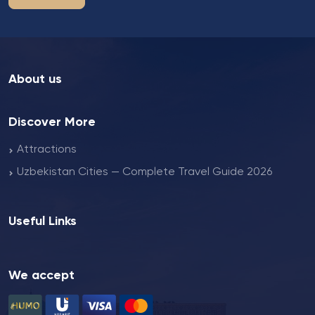
About us
Discover More
Attractions
Uzbekistan Cities — Complete Travel Guide 2026
Useful Links
We accept