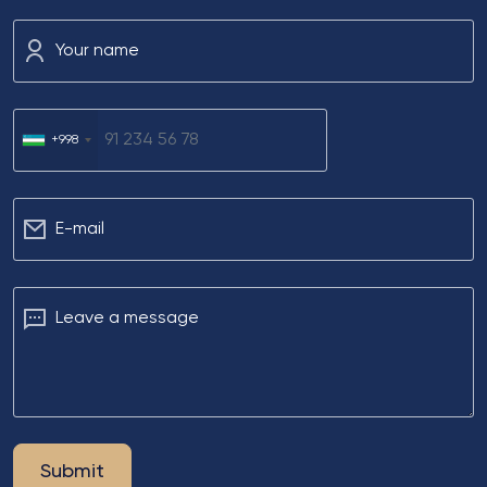
Your name
+998
Е-mail
Leave a message
Submit