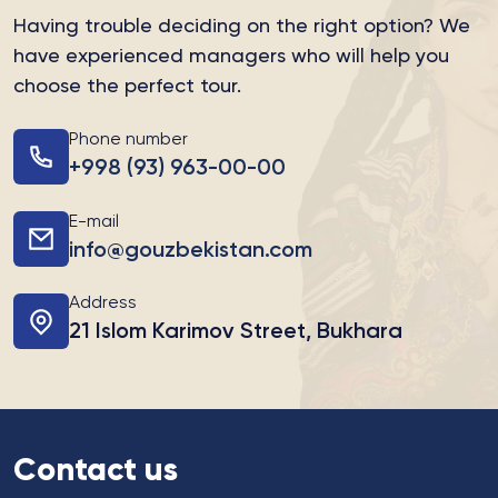
Having trouble deciding on the right option?
We
have experienced managers who will help you
choose the perfect tour.
Phone number
+998 (93) 963-00-00
E-mail
info@gouzbekistan.com
Address
21 Islom Karimov Street, Bukhara
Contact us