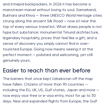
and intrepid backpackers. In 2026 it has become a
mainstream marvel without losing its soul. Samarkand,
Bukhara and Khiva — three UNESCO World Heritage cities
strung along the ancient Silk Road — now sit near the
top of every serious travel list. What draws people is not
hype but substance: monumental Timurid architecture,
legendary hospitality, prices that feel like a gift, and a
sense of discovery you simply cannot find in over-
touristed Europe. Going now means seeing it at the
perfect moment — polished and welcoming, yet still
genuinely yours.
Easier to reach than ever before
The barriers that once kept Uzbekistan off the map
have fallen. Citizens of more than 90 countries —
including the EU, UK, US, Gulf states, Japan and more —
now enjoy visa-free or e-visa entry, most for up to 30
days. New and expanded flights from Europe, the Gulf