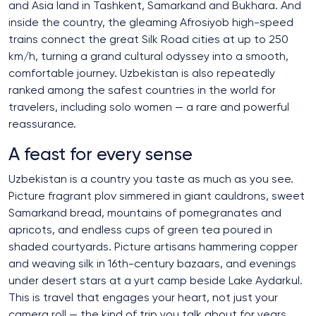
and Asia land in Tashkent, Samarkand and Bukhara. And
inside the country, the gleaming Afrosiyob high-speed
trains connect the great Silk Road cities at up to 250
km/h, turning a grand cultural odyssey into a smooth,
comfortable journey. Uzbekistan is also repeatedly
ranked among the safest countries in the world for
travelers, including solo women — a rare and powerful
reassurance.
A feast for every sense
Uzbekistan is a country you taste as much as you see.
Picture fragrant plov simmered in giant cauldrons, sweet
Samarkand bread, mountains of pomegranates and
apricots, and endless cups of green tea poured in
shaded courtyards. Picture artisans hammering copper
and weaving silk in 16th-century bazaars, and evenings
under desert stars at a yurt camp beside Lake Aydarkul.
This is travel that engages your heart, not just your
camera roll — the kind of trip you talk about for years.