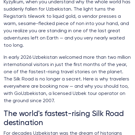
Kyzylkum, when you understand why the whole world has
suddenly fallen for Uzbekistan. The light turns the
Registan's tilework to liquid gold, a vendor presses a
warm, sesame-flecked piece of non into your hand, and
you realize you are standing in one of the last great
adventures left on Earth — and you very nearly waited
too long.
In early 2026 Uzbekistan welcomed more than two million
international visitors in just the first months of the year,
one of the fastest-rising travel stories on the planet.
The Silk Road is no longer a secret. Here is why travelers
everywhere are booking now — and why you should too,
with GoUzbekistan, a licensed Uzbek tour operator on
the ground since 2007.
The world's fastest-rising Silk Road
destination
For decades Uzbekistan was the dream of historians