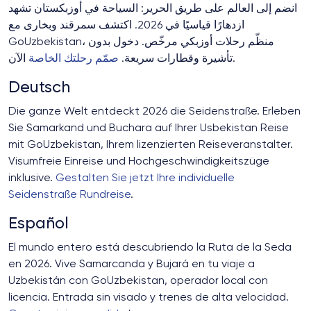
انضم إلى العالم على طريق الحرير: السياحة في أوزبكستان تشهد
ازدهارًا قياسيًا في 2026. اكتشف سمرقند وبخارى مع
GoUzbekistan، منظّم رحلات أوزبكي مرخّص. دخول بدون
صمّم رحلتك الخاصة
تأشيرة وقطارات سريعة.
الآن.
Deutsch
Die ganze Welt entdeckt 2026 die Seidenstraße. Erleben
Sie Samarkand und Buchara auf Ihrer Usbekistan Reise
mit GoUzbekistan, Ihrem lizenzierten Reiseveranstalter.
Visumfreie Einreise und Hochgeschwindigkeitszüge
inklusive.
Gestalten Sie jetzt Ihre individuelle
Seidenstraße Rundreise
.
Español
El mundo entero está descubriendo la Ruta de la Seda
en 2026. Vive Samarcanda y Bujará en tu viaje a
Uzbekistán con GoUzbekistan, operador local con
licencia. Entrada sin visado y trenes de alta velocidad.