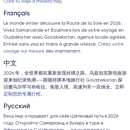
Crea tu viaje a medida
hoy.
Français
Le monde entier découvre la Route de la Soie en 2026.
Vivez Samarcande et Boukhara lors de votre voyage en
Ouzbékistan avec GoUzbekistan, agence locale agréée.
Entrée sans visa et trains à grande vitesse.
Créez votre
voyage sur mesure
dès maintenant.
中文
2026 年，全世界都在重新发现丝绸之路。乌兹别克斯坦旅游
迎来创纪录热潮——跟随持牌本地旅行社 GoUzbekistan 探
访撒马尔罕与布哈拉。免签入境、高速列车一应俱全。立即
定制您的专属行程
。
Русский
Весь мир открывает для себя Шёлковый путь в 2026
году. Откройте Самарканд и Бухару в туре в