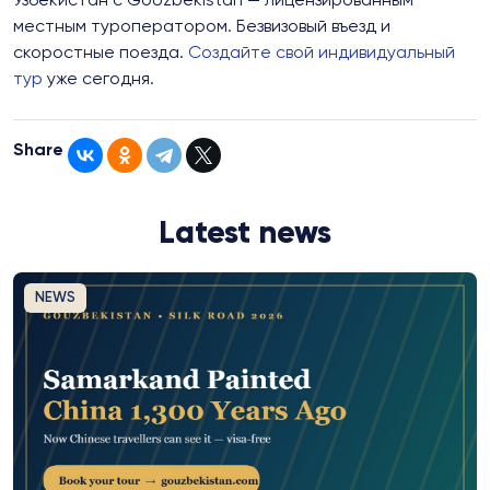
Узбекистан с GoUzbekistan — лицензированным
местным туроператором. Безвизовый въезд и
скоростные поезда.
Создайте свой индивидуальный
тур
уже сегодня.
Share
Latest news
NEWS