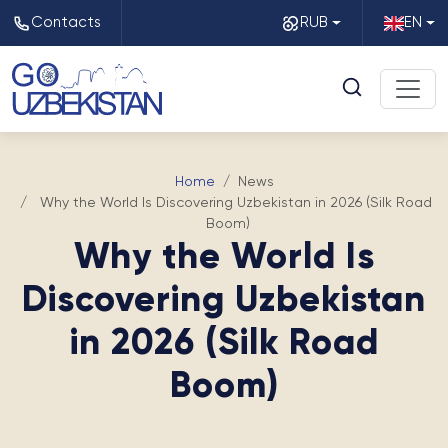
Contacts
RUB
EN
Home
News
Why the World Is Discovering Uzbekistan in 2026 (Silk Road
Boom)
Why the World Is
Discovering Uzbekistan
in 2026 (Silk Road
Boom)