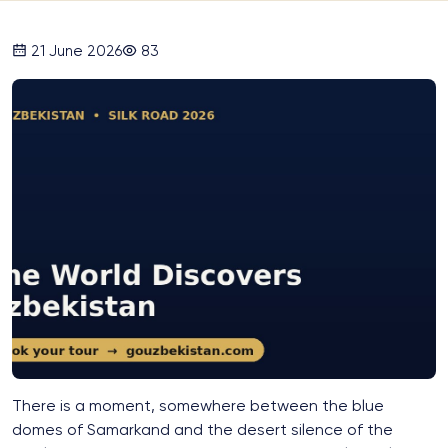
21 June 2026
83
There is a moment, somewhere between the blue
domes of Samarkand and the desert silence of the