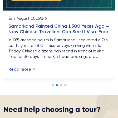
7 August 2026
6
Samarkand Painted China 1,300 Years Ago —
Now Chinese Travellers Can See It Visa-Free
In 1965 archaeologists in Samarkand uncovered a 7th-
century mural of Chinese envoys arriving with silk.
Today Chinese citizens can stand in front of it visa-
free for 30 days — and Silk Road bookings are
surging....
Read more
Need help choosing a tour?