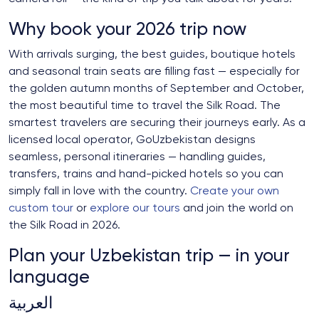
Why book your 2026 trip now
With arrivals surging, the best guides, boutique hotels
and seasonal train seats are filling fast — especially for
the golden autumn months of September and October,
the most beautiful time to travel the Silk Road. The
smartest travelers are securing their journeys early. As a
licensed local operator, GoUzbekistan designs
seamless, personal itineraries — handling guides,
transfers, trains and hand-picked hotels so you can
simply fall in love with the country.
Create your own
custom tour
or
explore our tours
and join the world on
the Silk Road in 2026.
Plan your Uzbekistan trip — in your
language
العربية