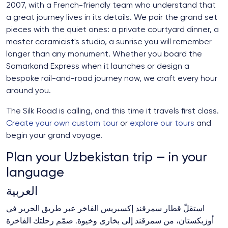
2007, with a French-friendly team who understand that
a great journey lives in its details. We pair the grand set
pieces with the quiet ones: a private courtyard dinner, a
master ceramicist's studio, a sunrise you will remember
longer than any monument. Whether you board the
Samarkand Express when it launches or design a
bespoke rail-and-road journey now, we craft every hour
around you.
The Silk Road is calling, and this time it travels first class.
Create your own custom tour
or
explore our tours
and
begin your grand voyage.
Plan your Uzbekistan trip — in your
language
العربية
استقلّ قطار سمرقند إكسبريس الفاخر عبر طريق الحرير في
أوزبكستان، من سمرقند إلى بخارى وخيوة. صمّم رحلتك الفاخرة