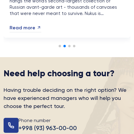
hangs the world's second-largest collection of
Russian avant-garde art - thousands of canvases
that were never meant to survive. Nukus is
Uzbekistan's most astonishing detour, and autumn
2026 is the season to make it....
Read more
Need help choosing a tour?
Having trouble deciding on the right option?
We
have experienced managers who will help you
choose the perfect tour.
Phone number
+998 (93) 963-00-00