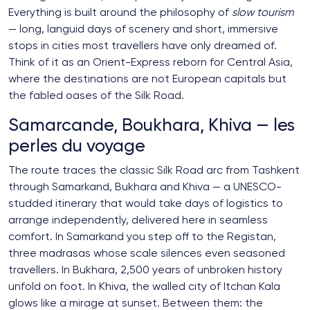
Everything is built around the philosophy of
slow tourism
— long, languid days of scenery and short, immersive
stops in cities most travellers have only dreamed of.
Think of it as an Orient-Express reborn for Central Asia,
where the destinations are not European capitals but
the fabled oases of the Silk Road.
Samarcande, Boukhara, Khiva — les
perles du voyage
The route traces the classic Silk Road arc from Tashkent
through Samarkand, Bukhara and Khiva — a UNESCO-
studded itinerary that would take days of logistics to
arrange independently, delivered here in seamless
comfort. In Samarkand you step off to the Registan,
three madrasas whose scale silences even seasoned
travellers. In Bukhara, 2,500 years of unbroken history
unfold on foot. In Khiva, the walled city of Itchan Kala
glows like a mirage at sunset. Between them: the