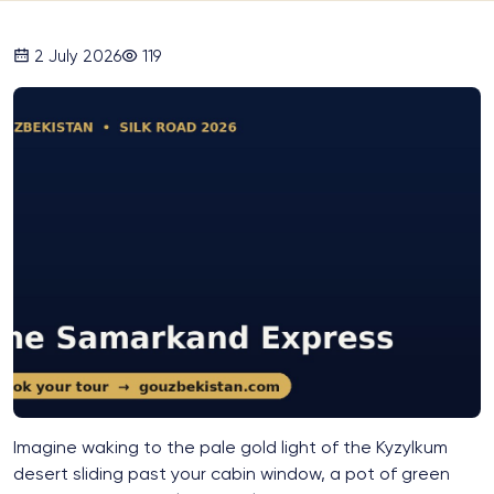
2 July 2026
119
Imagine waking to the pale gold light of the Kyzylkum
desert sliding past your cabin window, a pot of green