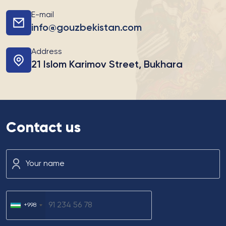
E-mail
info@gouzbekistan.com
Address
21 Islom Karimov Street, Bukhara
Contact us
Your name
+998