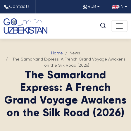
Contacts
RUB
EN
Home
News
The Samarkand Express: A French Grand Voyage Awakens
on the Silk Road (2026)
The Samarkand
Express: A French
Grand Voyage Awakens
on the Silk Road (2026)