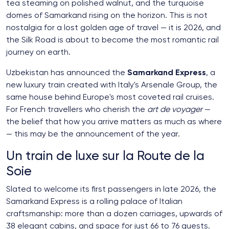
tea steaming on polished walnut, and the turquoise
domes of Samarkand rising on the horizon. This is not
nostalgia for a lost golden age of travel — it is 2026, and
the Silk Road is about to become the most romantic rail
journey on earth.
Uzbekistan has announced the
Samarkand Express
, a
new luxury train created with Italy's Arsenale Group, the
same house behind Europe's most coveted rail cruises.
For French travellers who cherish the
art de voyager
—
the belief that how you arrive matters as much as where
— this may be the announcement of the year.
Un train de luxe sur la Route de la
Soie
Slated to welcome its first passengers in late 2026, the
Samarkand Express is a rolling palace of Italian
craftsmanship: more than a dozen carriages, upwards of
38 elegant cabins, and space for just 66 to 76 guests.