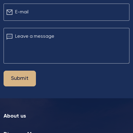
Е-mail
Leave a message
Submit
About us