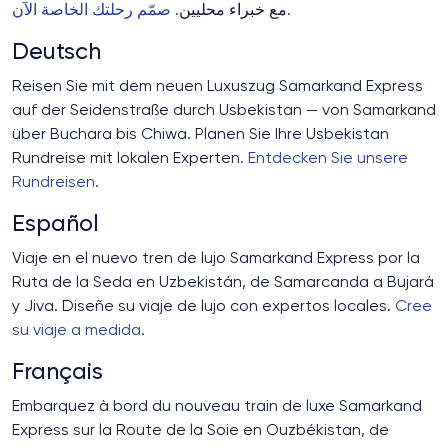
صمّم رحلتك الخاصة الآن
مع خبراء محليين.
.
Deutsch
Reisen Sie mit dem neuen Luxuszug Samarkand Express
auf der Seidenstraße durch Usbekistan — von Samarkand
über Buchara bis Chiwa. Planen Sie Ihre Usbekistan
Rundreise mit lokalen Experten.
Entdecken Sie unsere
Rundreisen
.
Español
Viaje en el nuevo tren de lujo Samarkand Express por la
Ruta de la Seda en Uzbekistán, de Samarcanda a Bujará
y Jiva. Diseñe su viaje de lujo con expertos locales.
Cree
su viaje a medida
.
Français
Embarquez à bord du nouveau train de luxe Samarkand
Express sur la Route de la Soie en Ouzbékistan, de