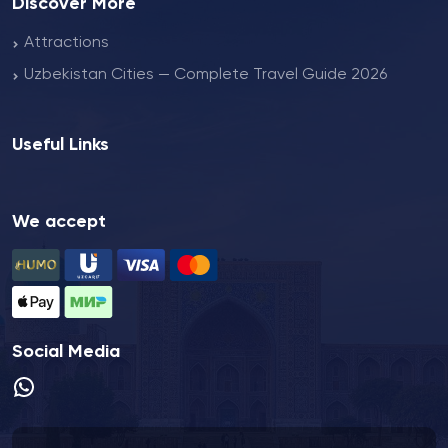
Discover More
Attractions
Uzbekistan Cities — Complete Travel Guide 2026
Useful Links
We accept
Social Media