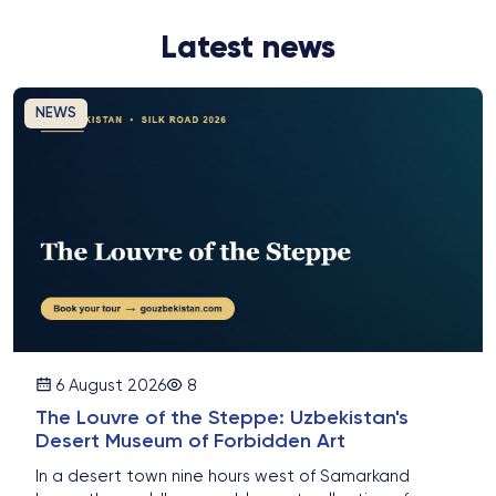
Latest news
NEWS
6 August 2026
8
The Louvre of the Steppe: Uzbekistan's
Desert Museum of Forbidden Art
In a desert town nine hours west of Samarkand