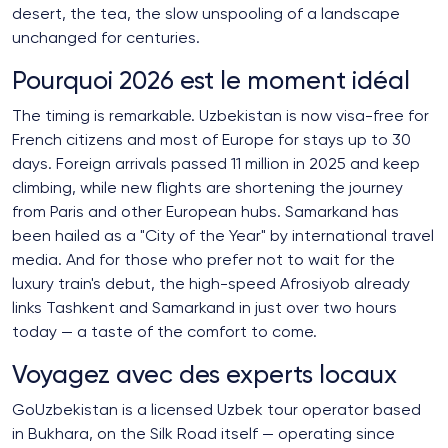
desert, the tea, the slow unspooling of a landscape
unchanged for centuries.
Pourquoi 2026 est le moment idéal
The timing is remarkable. Uzbekistan is now visa-free for
French citizens and most of Europe for stays up to 30
days. Foreign arrivals passed 11 million in 2025 and keep
climbing, while new flights are shortening the journey
from Paris and other European hubs. Samarkand has
been hailed as a "City of the Year" by international travel
media. And for those who prefer not to wait for the
luxury train's debut, the high-speed Afrosiyob already
links Tashkent and Samarkand in just over two hours
today — a taste of the comfort to come.
Voyagez avec des experts locaux
GoUzbekistan is a licensed Uzbek tour operator based
in Bukhara, on the Silk Road itself — operating since