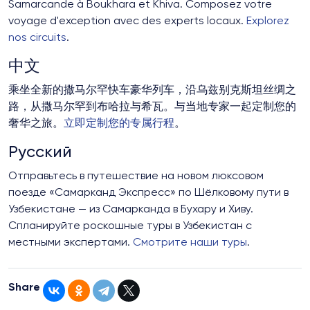
Samarcande à Boukhara et Khiva. Composez votre
voyage d'exception avec des experts locaux.
Explorez
nos circuits
.
中文
乘坐全新的撒马尔罕快车豪华列车，沿乌兹别克斯坦丝绸之
路，从撒马尔罕到布哈拉与希瓦。与当地专家一起定制您的
奢华之旅。
立即定制您的专属行程
。
Русский
Отправьтесь в путешествие на новом люксовом
поезде «Самарканд Экспресс» по Шёлковому пути в
Узбекистане — из Самарканда в Бухару и Хиву.
Спланируйте роскошные туры в Узбекистан с
местными экспертами.
Смотрите наши туры
.
Share