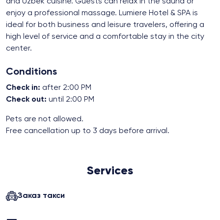
and Uzbek cuisine. Guests can relax in the sauna or
enjoy a professional massage. Lumiere Hotel & SPA is
ideal for both business and leisure travelers, offering a
high level of service and a comfortable stay in the city
center.
Conditions
Check in:
after 2:00 PM
Check out:
until 2:00 PM
Pets are not allowed.
Free cancellation up to 3 days before arrival.
Services
Заказ такси