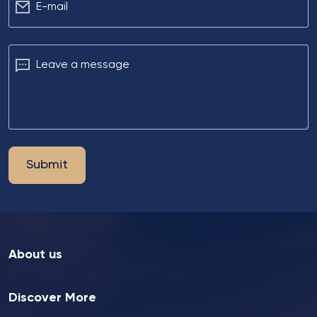
Е-mail
Leave a message
Submit
About us
Discover More