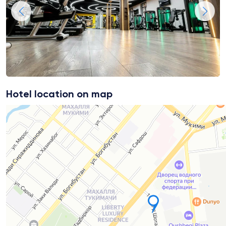
Hotel location on map