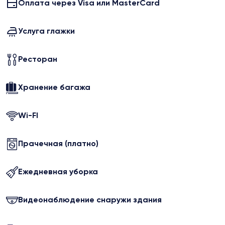
Оплата через Visa или MasterCard
Услуга глажки
Ресторан
Хранение багажа
Wi-FI
Прачечная (платно)
Ежедневная уборка
Видеонаблюдение снаружи здания