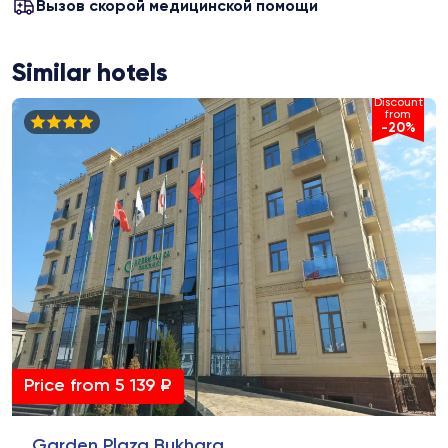
Вызов скорой медицинской помощи
Similar hotels
Discount
from
-20%
Price from 5 139 ₽
Garden Plaza Bukhara