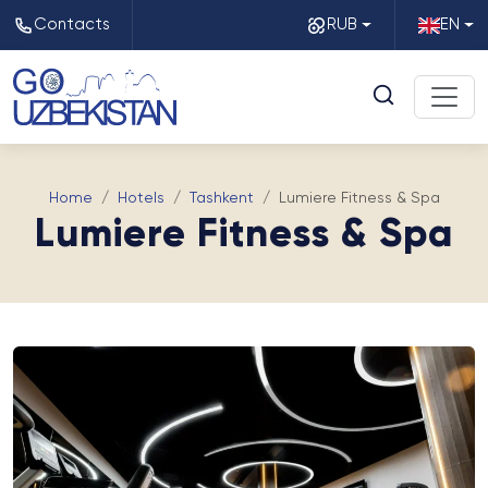
Contacts
RUB
EN
Home
Hotels
Tashkent
Lumiere Fitness & Spa
Lumiere Fitness & Spa