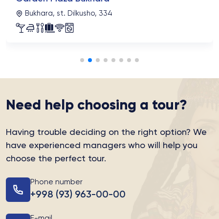
Bukhara, st. Dilkusho, 334
Need help choosing a tour?
Having trouble deciding on the right option?
We
have experienced managers who will help you
choose the perfect tour.
Phone number
+998 (93) 963-00-00
E-mail