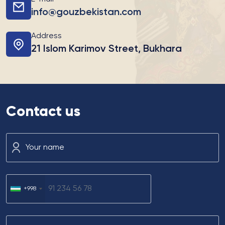
info@gouzbekistan.com
Address
21 Islom Karimov Street, Bukhara
Contact us
Your name
+998