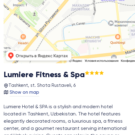
Lumiere Fitness & Spa
Tashkent, st. Shota Rustaveli, 6
Show on map
Lumiere Hotel & SPA is a stylish and modern hotel
located in Tashkent, Uzbekistan. The hotel features
elegantly decorated rooms, a luxurious spa, a fitness
center, and a gourmet restaurant serving international