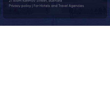
21 Islom Karimov Street, Bukhara
Privacy policy
|
For Hotels and Travel Agencies