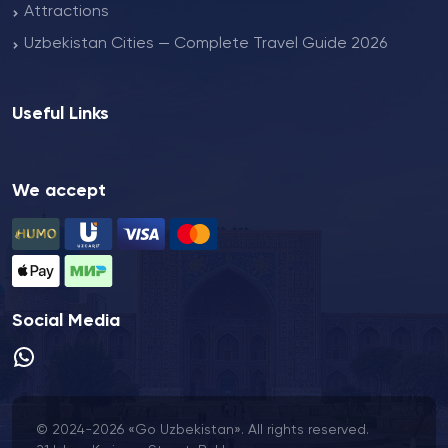
Attractions
Uzbekistan Cities — Complete Travel Guide 2026
Useful Links
We accept
Social Media
© 2024-2026 «Go Uzbekistan». All rights reserved.