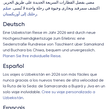
مضى بفضل القطارات السريعة الجديدة على طريق الحرير.
صمّم
اكتشف سمرقند وبخارى وخيوة في رحلة واحدة لا تُنسى.
رحلتك إلى أوزبكستان
.
Deutsch
Eine Usbekistan Reise im Jahr 2026 wird durch neue
Hochgeschwindigkeitszüge zum Erlebnis: eine
Seidenstraße Rundreise von Taschkent über Samarkand
und Buchara bis Chiwa, bequem und unvergesslich.
Planen Sie Ihre individuelle Reise
.
Español
Los viajes a Uzbekistán en 2026 son más fáciles que
nunca gracias a los nuevos trenes de alta velocidad de
la Ruta de la Seda: de Samarcanda a Bujará y Jiva en un
solo viaje inolvidable.
Cree su viaje personalizado a
Uzbekistán
.
Français