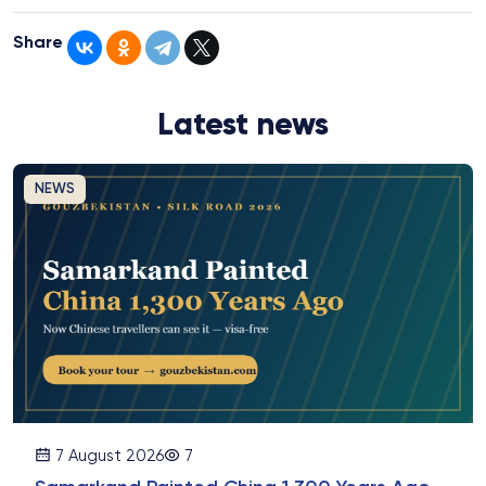
Share
Latest news
NEWS
7 August 2026
7