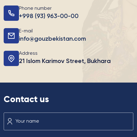
Phone number
+998 (93) 963-00-00
E-mail
info@gouzbekistan.com
Address
21 Islom Karimov Street, Bukhara
Contact us
Your name