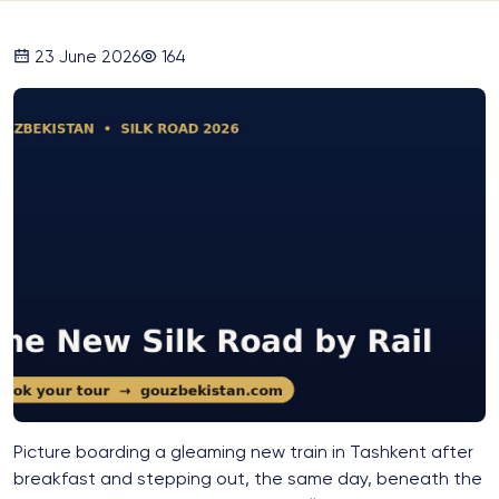
23 June 2026
164
Picture boarding a gleaming new train in Tashkent after
breakfast and stepping out, the same day, beneath the