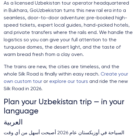
As a licensed Uzbekistan tour operator headquartered
in Bukhara, GoUzbekistan turns this new rail era into a
seamless, door-to-door adventure: pre-booked high-
speed tickets, expert local guides, hand-picked hotels,
and private transfers where the rails end. We handle the
logistics so you can give your full attention to the
turquoise domes, the desert light, and the taste of
warm bread fresh from a clay oven.
The trains are new, the cities are timeless, and the
whole Silk Road is finally within easy reach.
Create your
own custom tour
or
explore our tours
and ride the new
Silk Road in 2026.
Plan your Uzbekistan trip — in your
language
العربية
السياحة في أوزبكستان عام 2026 أصبحت أسهل من أي وقت