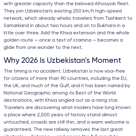
with greater capacity than the beloved Afrosiyob fleet.
They join Uzbekistan's existing 250 km/h high-speed
network, which already whisks travelers from Tashkent to
Samarkand in about two hours and on to Bukhara in a
little over three. Add the Khiva extension and the whole
golden route — once a test of stamina — becomes a
glide from one wonder to the next.
Why 2026 Is Uzbekistan's Moment
The timing is no accident. Uzbekistan is now visa-free
for citizens of more than 90 countries, including the EU,
the UK, and much of the Gulf, and it has been named by
National Geographic among its Best of the World
destinations, with Khiva singled out as a rising star.
Travelers are discovering what insiders have long known:
a place where 2,500 years of history stand almost
untouched, crowds are still thin, and a warm welcome is
guaranteed. The new railway removes the last great