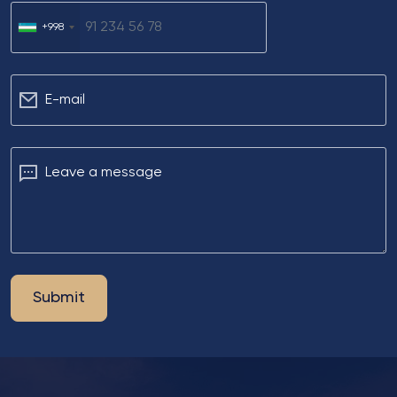
+998
Е-mail
Leave a message
Submit