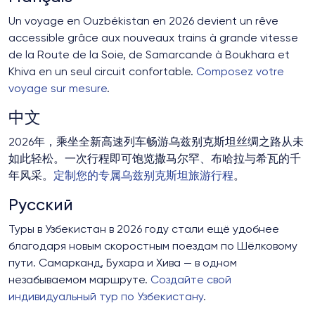
Un voyage en Ouzbékistan en 2026 devient un rêve
accessible grâce aux nouveaux trains à grande vitesse
de la Route de la Soie, de Samarcande à Boukhara et
Khiva en un seul circuit confortable.
Composez votre
voyage sur mesure
.
中文
2026年，乘坐全新高速列车畅游乌兹别克斯坦丝绸之路从未
如此轻松。一次行程即可饱览撒马尔罕、布哈拉与希瓦的千
年风采。
定制您的专属乌兹别克斯坦旅游行程
。
Русский
Туры в Узбекистан в 2026 году стали ещё удобнее
благодаря новым скоростным поездам по Шёлковому
пути. Самарканд, Бухара и Хива — в одном
незабываемом маршруте.
Создайте свой
индивидуальный тур по Узбекистану
.