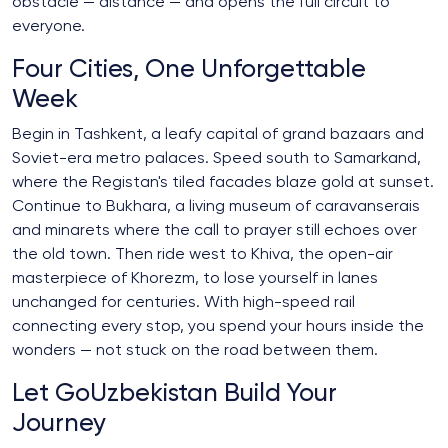
obstacle — distance — and opens the full circuit to
everyone.
Four Cities, One Unforgettable
Week
Begin in Tashkent, a leafy capital of grand bazaars and
Soviet-era metro palaces. Speed south to Samarkand,
where the Registan's tiled facades blaze gold at sunset.
Continue to Bukhara, a living museum of caravanserais
and minarets where the call to prayer still echoes over
the old town. Then ride west to Khiva, the open-air
masterpiece of Khorezm, to lose yourself in lanes
unchanged for centuries. With high-speed rail
connecting every stop, you spend your hours inside the
wonders — not stuck on the road between them.
Let GoUzbekistan Build Your
Journey