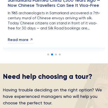
Samarkand Painted China 1,300 Years Ago —
Now Chinese Travellers Can See It Visa-Free
In 1965 archaeologists in Samarkand uncovered a 7th-
century mural of Chinese envoys arriving with silk.
Today Chinese citizens can stand in front of it visa-
free for 30 days — and Silk Road bookings are
surging....
Read more
Need help choosing a tour?
Having trouble deciding on the right option?
We
have experienced managers who will help you
choose the perfect tour.