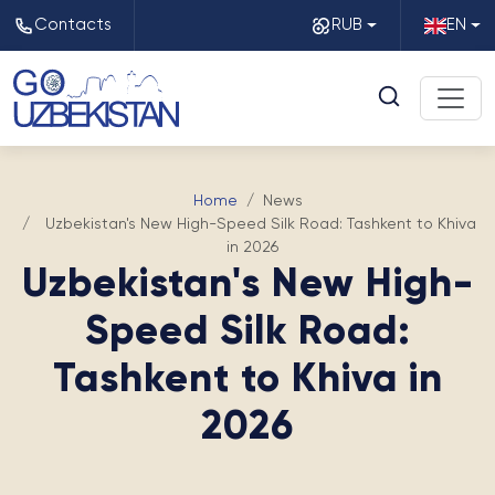
Contacts
RUB
EN
Home
News
Uzbekistan's New High-Speed Silk Road: Tashkent to Khiva
in 2026
Uzbekistan's New High-
Speed Silk Road:
Tashkent to Khiva in
2026