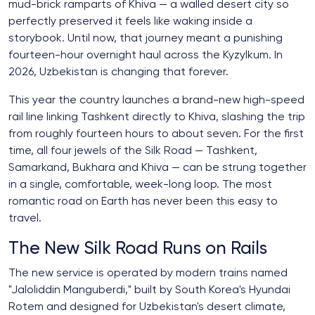
mud-brick ramparts of Khiva — a walled desert city so
perfectly preserved it feels like waking inside a
storybook. Until now, that journey meant a punishing
fourteen-hour overnight haul across the Kyzylkum. In
2026, Uzbekistan is changing that forever.
This year the country launches a brand-new high-speed
rail line linking Tashkent directly to Khiva, slashing the trip
from roughly fourteen hours to about seven. For the first
time, all four jewels of the Silk Road — Tashkent,
Samarkand, Bukhara and Khiva — can be strung together
in a single, comfortable, week-long loop. The most
romantic road on Earth has never been this easy to
travel.
The New Silk Road Runs on Rails
The new service is operated by modern trains named
"Jaloliddin Manguberdi," built by South Korea's Hyundai
Rotem and designed for Uzbekistan's desert climate,