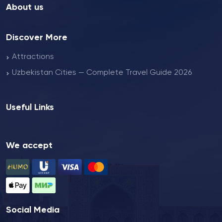
About us
Discover More
Attractions
Uzbekistan Cities — Complete Travel Guide 2026
Useful Links
We accept
Social Media