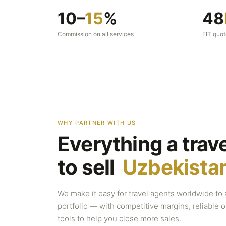
10–
15
%
48
Commission on all services
FIT quo
WHY PARTNER WITH US
Everything a trav
to sell
Uzbekista
We make it easy for travel agents worldwide to 
portfolio — with competitive margins, reliable
tools to help you close more sales.