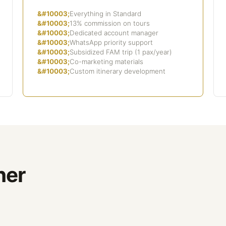
Everything in Standard
13% commission on tours
Dedicated account manager
WhatsApp priority support
Subsidized FAM trip (1 pax/year)
Co-marketing materials
Custom itinerary development
ner