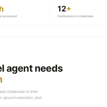
h
12
+
te turnaround
Destinations in Uzbekistan
el agent needs
n
add Uzbekistan to their
 on-ground execution, and