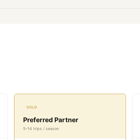
GOLD
Preferred Partner
5–14 trips / season