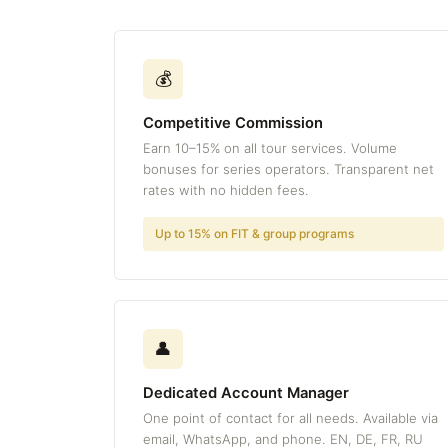
💰
Competitive Commission
Earn 10–15% on all tour services. Volume
bonuses for series operators. Transparent net
rates with no hidden fees.
Up to 15% on FIT & group programs
👤
Dedicated Account Manager
One point of contact for all needs. Available via
email, WhatsApp, and phone. EN, DE, FR, RU