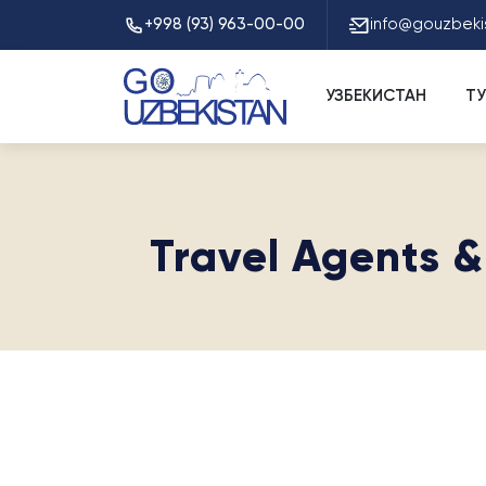
+998 (93) 963-00-00
info@gouzbeki
УЗБЕКИСТАН
Т
Travel Agents &