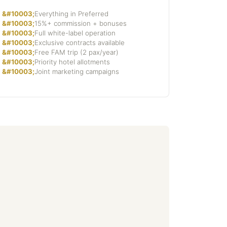
Everything in Preferred
15%+ commission + bonuses
Full white-label operation
Exclusive contracts available
Free FAM trip (2 pax/year)
Priority hotel allotments
Joint marketing campaigns