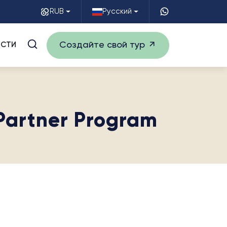
RUB
Русский
Создайте свой тур
СТИ
 Partner Program