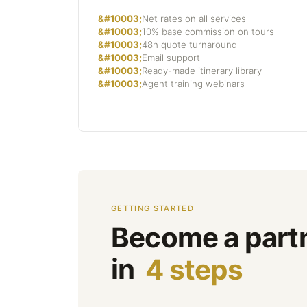
Net rates on all services
10% base commission on tours
48h quote turnaround
Email support
Ready-made itinerary library
Agent training webinars
GETTING STARTED
Become a part
in
4 steps