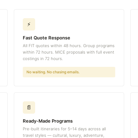
⚡
Fast Quote Response
All FIT quotes within 48 hours. Group programs
within 72 hours. MICE proposals with full event
costings in 72 hours.
No waiting. No chasing emails.
📄
Ready-Made Programs
Pre-built itineraries for 5–14 days across all
travel styles — cultural, luxury, adventure,