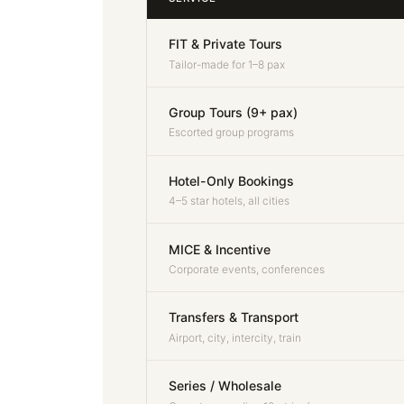
FIT & Private Tours
Tailor-made for 1–8 pax
Group Tours (9+ pax)
Escorted group programs
Hotel-Only Bookings
4–5 star hotels, all cities
MICE & Incentive
Corporate events, conferences
Transfers & Transport
Airport, city, intercity, train
Series / Wholesale