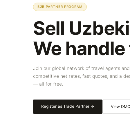
B2B PARTNER PROGRAM
Sell Uzbeki
We handle
Join our global network of travel agents and
competitive net rates, fast quotes, and a 
— all for free.
Register as Trade Partner →
View DMC