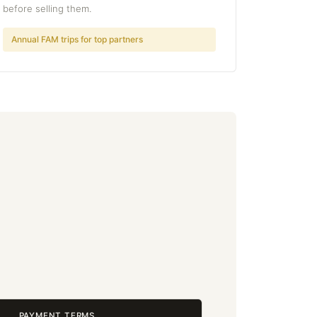
before selling them.
Annual FAM trips for top partners
PAYMENT TERMS