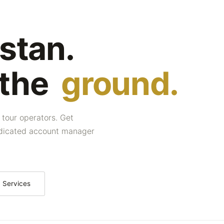
stan.
 the
ground.
 tour operators. Get
dedicated account manager
 Services