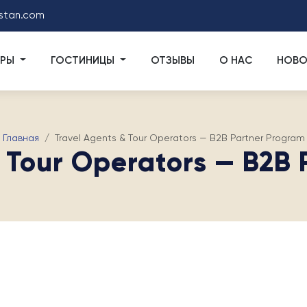
stan.com
УРЫ
ГОСТИНИЦЫ
ОТЗЫВЫ
О НАС
НОВО
Главная
Travel Agents & Tour Operators — B2B Partner Program
 Tour Operators — B2B