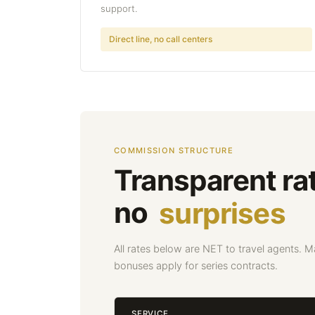
support.
Direct line, no call centers
COMMISSION STRUCTURE
Transparent ra
no
surprises
All rates below are NET to travel agents. 
bonuses apply for series contracts.
SERVICE