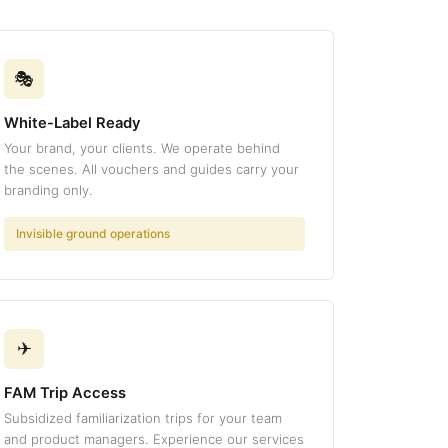
🎭
White-Label Ready
Your brand, your clients. We operate behind
the scenes. All vouchers and guides carry your
branding only.
Invisible ground operations
✈
FAM Trip Access
Subsidized familiarization trips for your team
and product managers. Experience our services