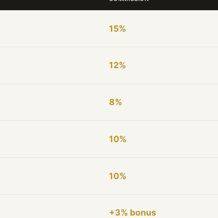
15%
12%
8%
10%
10%
+3% bonus