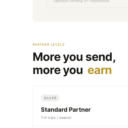
Operators sending 10+ trips/season
PARTNER LEVELS
More you send,
more you
earn
SILVER
Standard Partner
1–4 trips / season