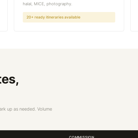
halal, MICE, photography.
20+ ready itineraries available
tes,
Mark up as needed. Volume
COMMISSION