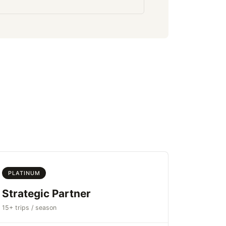
PLATINUM
Strategic Partner
15+ trips / season