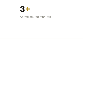
3
+
Active source markets