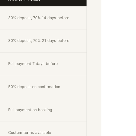
30% deposit, 70% 14 days before
30% deposit, 70% 21 days before
Full payment 7 days before
50% deposit on confirmation
Full payment on booking
Custom terms available