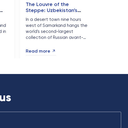
e
The Louvre of the
Steppe: Uzbekistan's
Desert Museum of
In a desert town nine hours
Forbidden Art
and
west of Samarkand hangs the
 in
world's second-largest
collection of Russian avant-
,
garde art - thousands of
.
canvases that were never
Read more
meant to survive. Nukus is
.
Uzbekistan's most astonishing
detour, and autumn 2026 is
the season to make it....
us