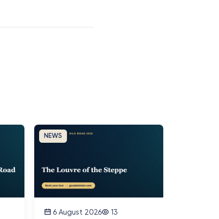
NEWS
6 August 2026
13