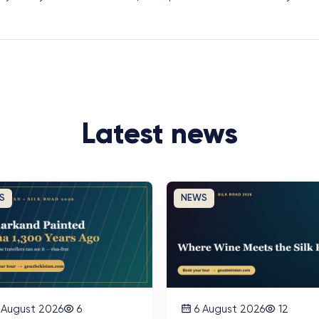
Latest news
S
NEWS
 August 2026
6
6 August 2026
12