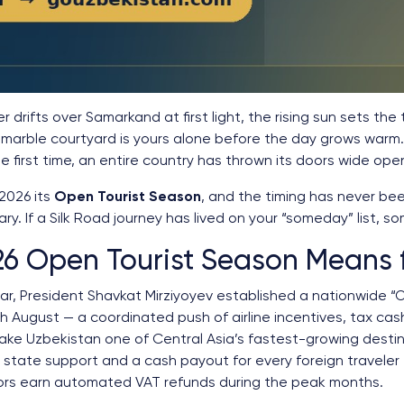
yer drifts over Samarkand at first light, the rising sun sets the
marble courtyard is yours alone before the day grows warm. T
 first time, an entire country has thrown its doors wide op
2026 its
Open Tourist Season
, and the timing has never be
ary. If a Silk Road journey has lived on your “someday” list, s
6 Open Tourist Season Means 
ear, President Shavkat Mirziyoyev established a nationwide 
 August — a coordinated push of airline incentives, tax cas
e Uzbekistan one of Central Asia’s fastest-growing destina
 state support and a cash payout for every foreign traveler t
ors earn automated VAT refunds during the peak months.