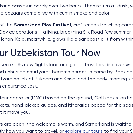
and passes in barely over two hours. Then return at dusk, 
he bazaars come alive with cumin smoke and color.
of the
Samarkand Plov Festival
, craftsmen stretching carp
y celebrations — a living, breathing Silk Road few summer t
 Ichan-Kala, meanwhile, glows like a sandcastle lit from withi
ur Uzbekistan Tour Now
ecret. As new flights land and global travelers discover wh
nd unhurried courtyards become harder to come by. Bookin
rtyard hotels of Bukhara and Khiva, and the early-morning 
an endurance test.
 tour operator (DMC) based on the ground, GoUzbekistan han
ickets, hand-picked guides, and itineraries paced for the sea
t it move you.
ors are open, the welcome is warm, and Samarkand is waiting
y how you want to travel, or
explore our tours
to find your 