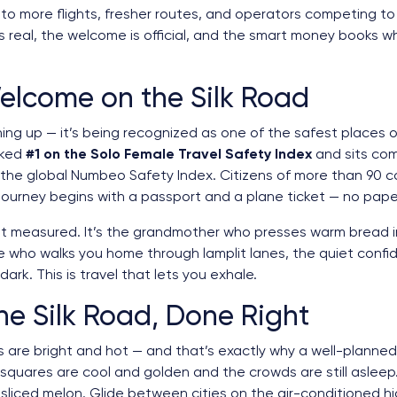
into more flights, fresher routes, and operators competing to
real, the welcome is official, and the smart money books whil
elcome on the Silk Road
ing up — it’s being recognized as one of the safest places o
nked
#1 on the Solo Female Travel Safety Index
and sits co
 the global Numbeo Safety Index. Citizens of more than 90 co
 journey begins with a passport and a plane ticket — no pape
just measured. It’s the grandmother who presses warm bread 
e who walks you home through lamplit lanes, the quiet conf
ark. This is travel that lets you exhale.
e Silk Road, Done Right
 are bright and hot — and that’s exactly why a well-planned i
uares are cool and golden and the crowds are still asleep. 
sliced melon. Glide between cities on the air-conditioned hi