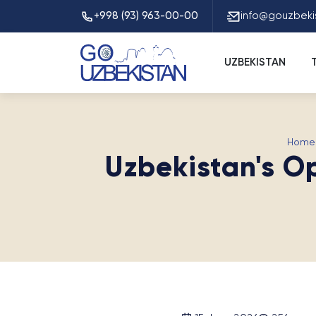
+998 (93) 963-00-00
info@gouzbeki
UZBEKISTAN
Home
Uzbekistan's O