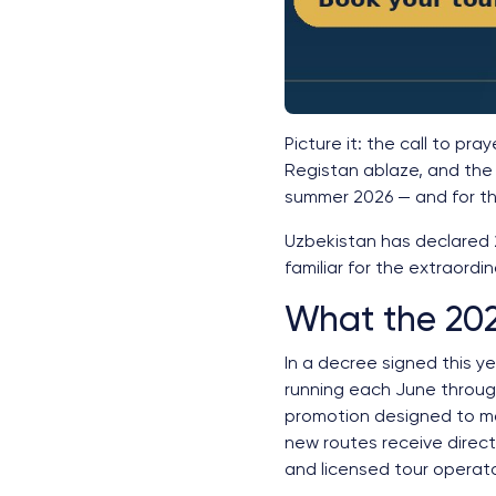
Picture it: the call to pra
Registan ablaze, and the 
summer 2026 — and for the
Uzbekistan has declared 
familiar for the extraordin
What the 202
In a decree signed this y
running each June through
promotion designed to mak
new routes receive direct
and licensed tour operat