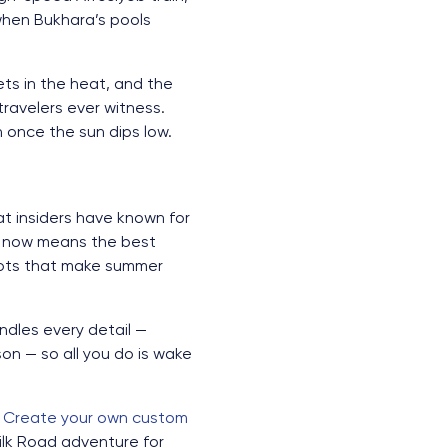
when Bukhara’s pools
ets in the heat, and the
ravelers ever witness.
n once the sun dips low.
at insiders have known for
g now means the best
slots that make summer
dles every detail —
son — so all you do is wake
.
Create your own custom
Silk Road adventure for