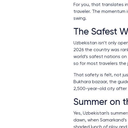
For you, that translates 
traveler. The momentum is 
swing.
The Safest W
Uzbekistan isn’t only open
2026 the country was ra
world’s safest nations on
so for most travelers the
That safety is felt, not 
Bukhara bazaar, the guid
2,500-year-old city after d
Summer on th
Yes, Uzbekistan’s summers
dawn, when Samarkand’s sq
shaded lunch of plov and 