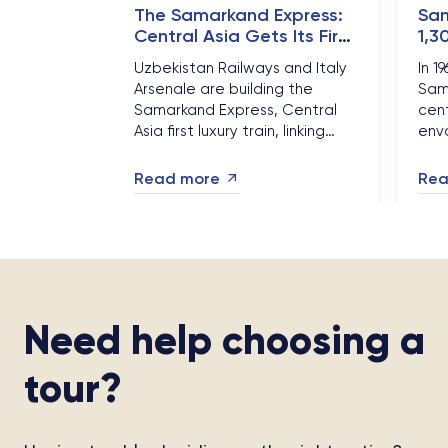
The Samarkand Express:
Sam
Central Asia Gets Its First
1,3
Luxury Silk Road Train
Chi
Uzbekistan Railways and Italy
In 1
See
Arsenale are building the
Sam
Samarkand Express, Central
cent
Asia first luxury train, linking
envo
Tashkent, Samarkand, Bukhara
Chin
and Khiva by late 2026. Here is
fron
Read more
Rea
why 2026 is the year
— an
Uzbekistan rail travel
surg
changed....
Need help choosing a
tour?