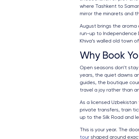
where Tashkent to Samark
mirror the minarets and t
August brings the aroma 
run-up to Independence Da
Khiva’s walled old town of
Why Book Yo
Open seasons don’t stay s
years, the quiet dawns a
guides, the boutique cou
travel a joy rather than 
As a licensed Uzbekistan
private transfers, train t
up to the Silk Road and le
This is your year. The do
tour
shaped around exactl