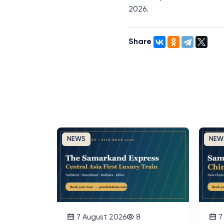
2026.
Share
NEWS
NEW
7 August 2026
8
7