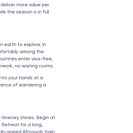
 deliver more value per
e the season is in full
n earth to explore. In
mfortably among the
untries enter visa-free,
rwork, no waiting rooms.
into your hands at a
idence of wandering a
tinerary shines. Begin at
Retreat for a long,
gh-speed Afrosiyob train,