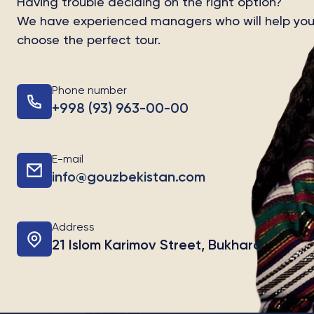
Having trouble deciding on the right option?
We have experienced managers who will help yo
choose the perfect tour.
Phone number
+998 (93) 963-00-00
E-mail
info@gouzbekistan.com
Address
21 Islom Karimov Street, Bukhara