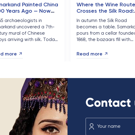
arkand Painted China
Where the Wine Rout
00 Years Ago — Now
Crosses the Silk Road:
nese Travellers Can
Uzbekistan Golden
965 archaeologists in
In autumn the Silk Road
 It Visa-Free
Harvest Season
arkand uncovered a 7th-
becomes a table. Samark
ury mural of Chinese
pours from a cellar founded
ys arriving with silk. Today
1868, the bazaars fill with
ese citizens can stand in
pomegranates and melons
t of it visa-free for 30 days
and the heat finally breaks
d more
Read more
d Silk Road bookings are
This is the most delicious
ing....
month of the Uzbek year...
Contact 
Your name