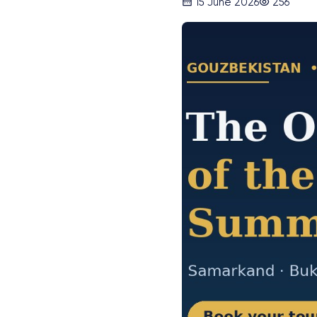
15 June 2026
256