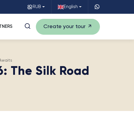
RUB
English
Create your tour
TNERS
Awaits
: The Silk Road