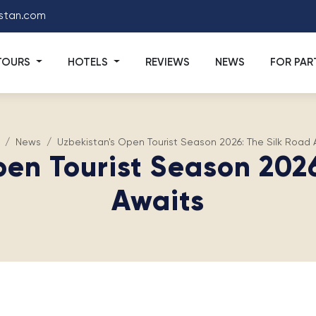
stan.com
TOURS
HOTELS
REVIEWS
NEWS
FOR PAR
News
Uzbekistan's Open Tourist Season 2026: The Silk Road 
pen Tourist Season 2026
Awaits