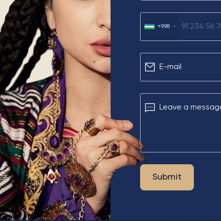
u
+998
Е-mail
Leave a messag
Submit