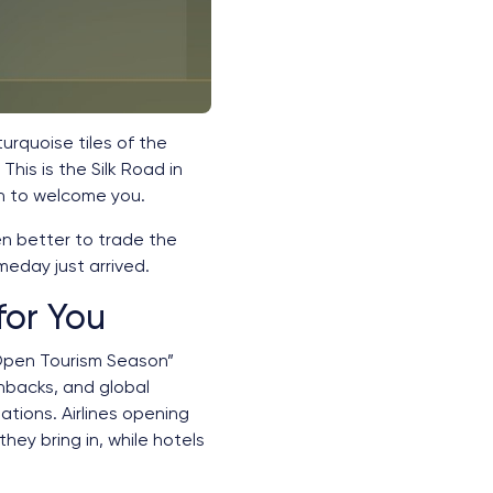
 turquoise tiles of the
his is the Silk Road in
en to welcome you.
en better to trade the
omeday just arrived.
for You
“Open Tourism Season”
hbacks, and global
tions. Airlines opening
hey bring in, while hotels