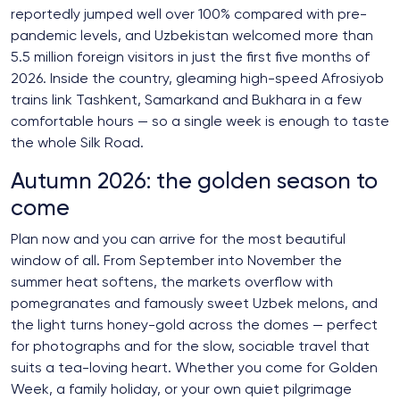
reportedly jumped well over 100% compared with pre-
pandemic levels, and Uzbekistan welcomed more than
5.5 million foreign visitors in just the first five months of
2026. Inside the country, gleaming high-speed Afrosiyob
trains link Tashkent, Samarkand and Bukhara in a few
comfortable hours — so a single week is enough to taste
the whole Silk Road.
Autumn 2026: the golden season to
come
Plan now and you can arrive for the most beautiful
window of all. From September into November the
summer heat softens, the markets overflow with
pomegranates and famously sweet Uzbek melons, and
the light turns honey-gold across the domes — perfect
for photographs and for the slow, sociable travel that
suits a tea-loving heart. Whether you come for Golden
Week, a family holiday, or your own quiet pilgrimage