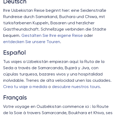
Deutsch
Ihre Usbekistan Reise beginnt hier: eine Seidenstraße
Rundreise durch Samarkand, Buchara und Chiwa, mit
türkisfarbenen Kuppeln, Basaren und herzlicher
Gastfreundschaft. Schnellzüge verbinden die Städte
bequem.
Gestalten Sie Ihre eigene Reise
oder
entdecken Sie unsere Touren
.
Español
Tus viajes a Uzbekistán empiezan aquí: la Ruta de la
Seda a través de Samarcanda, Bujará y Jiva, con
cúpulas turquesa, bazares vivos y una hospitalidad
inolvidable. Trenes de alta velocidad unen las ciudades.
Crea tu viaje a medida
o
descubre nuestros tours
.
Français
Votre voyage en Ouzbékistan commence ici : la Route
de la Soie à travers Samarcande, Boukhara et Khiva, ses