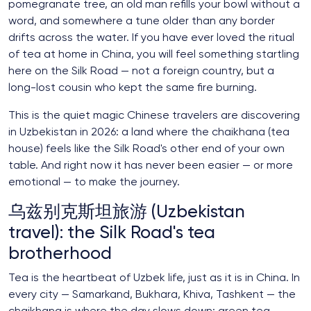
pomegranate tree, an old man refills your bowl without a
word, and somewhere a tune older than any border
drifts across the water. If you have ever loved the ritual
of tea at home in China, you will feel something startling
here on the Silk Road — not a foreign country, but a
long-lost cousin who kept the same fire burning.
This is the quiet magic Chinese travelers are discovering
in Uzbekistan in 2026: a land where the chaikhana (tea
house) feels like the Silk Road's other end of your own
table. And right now it has never been easier — or more
emotional — to make the journey.
乌兹别克斯坦旅游 (Uzbekistan
travel): the Silk Road's tea
brotherhood
Tea is the heartbeat of Uzbek life, just as it is in China. In
every city — Samarkand, Bukhara, Khiva, Tashkent — the