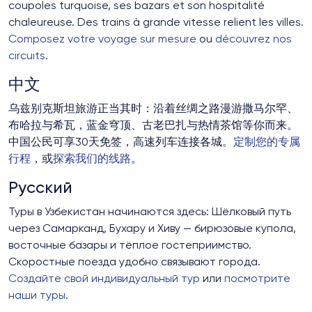
coupoles turquoise, ses bazars et son hospitalité
chaleureuse. Des trains à grande vitesse relient les villes.
Composez votre voyage sur mesure
ou
découvrez nos
circuits
.
中文
乌兹别克斯坦旅游正当其时：沿着丝绸之路漫游撒马尔罕、
布哈拉与希瓦，蓝金穹顶、古老巴扎与热情茶馆等你而来。
中国公民可享30天免签，高速列车连接各城。
定制您的专属
行程
，或
探索我们的线路
。
Русский
Туры в Узбекистан начинаются здесь: Шёлковый путь
через Самарканд, Бухару и Хиву — бирюзовые купола,
восточные базары и тёплое гостеприимство.
Скоростные поезда удобно связывают города.
Создайте свой индивидуальный тур
или
посмотрите
наши туры
.