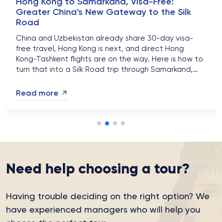
Hong Kong to Samarkand, Visa-Free:
Greater China's New Gateway to the Silk
Road
China and Uzbekistan already share 30-day visa-
free travel, Hong Kong is next, and direct Hong
Kong-Tashkent flights are on the way. Here is how to
turn that into a Silk Road trip through Samarkand,
Bukhara and Khiva in 2026....
Read more
Need help choosing a tour?
Having trouble deciding on the right option?
We
have experienced managers who will help you