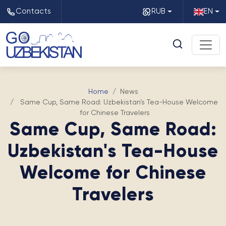
Contacts
RUB
EN
Home
News
Same Cup, Same Road: Uzbekistan's Tea-House Welcome
for Chinese Travelers
Same Cup, Same Road:
Uzbekistan's Tea-House
Welcome for Chinese
Travelers