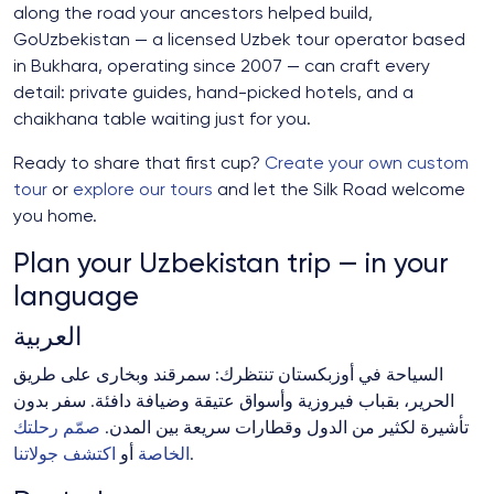
along the road your ancestors helped build,
GoUzbekistan — a licensed Uzbek tour operator based
in Bukhara, operating since 2007 — can craft every
detail: private guides, hand-picked hotels, and a
chaikhana table waiting just for you.
Ready to share that first cup?
Create your own custom
tour
or
explore our tours
and let the Silk Road welcome
you home.
Plan your Uzbekistan trip — in your
language
العربية
السياحة في أوزبكستان تنتظرك: سمرقند وبخارى على طريق
الحرير، بقباب فيروزية وأسواق عتيقة وضيافة دافئة. سفر بدون
صمّم رحلتك
تأشيرة لكثير من الدول وقطارات سريعة بين المدن.
اكتشف جولاتنا
أو
الخاصة
.