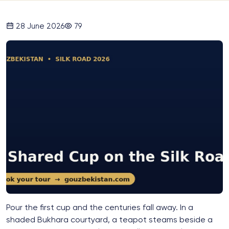
28 June 2026
79
Pour the first cup and the centuries fall away. In a
shaded Bukhara courtyard, a teapot steams beside a