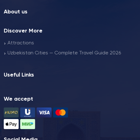
About us
Discover More
Attractions
Uzbekistan Cities — Complete Travel Guide 2026
Useful Links
We accept
Social Media