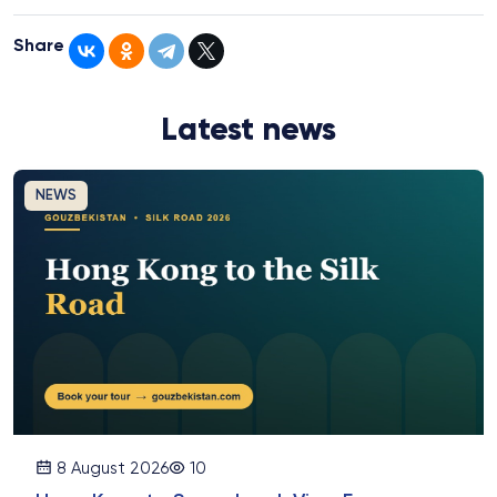
Share
Latest news
NEWS
8 August 2026
10