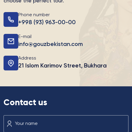
choose the perfect tour.
Phone number
+998 (93) 963-00-00
E-mail
info@gouzbekistan.com
Address
21 Islom Karimov Street, Bukhara
Contact us
Your name