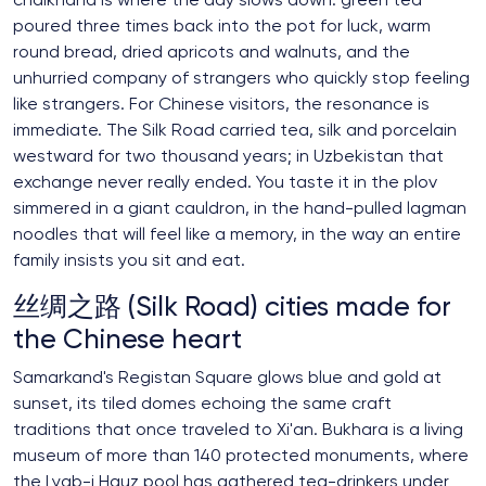
chaikhana is where the day slows down: green tea
poured three times back into the pot for luck, warm
round bread, dried apricots and walnuts, and the
unhurried company of strangers who quickly stop feeling
like strangers. For Chinese visitors, the resonance is
immediate. The Silk Road carried tea, silk and porcelain
westward for two thousand years; in Uzbekistan that
exchange never really ended. You taste it in the plov
simmered in a giant cauldron, in the hand-pulled lagman
noodles that will feel like a memory, in the way an entire
family insists you sit and eat.
丝绸之路 (Silk Road) cities made for
the Chinese heart
Samarkand's Registan Square glows blue and gold at
sunset, its tiled domes echoing the same craft
traditions that once traveled to Xi'an. Bukhara is a living
museum of more than 140 protected monuments, where
the Lyab-i Hauz pool has gathered tea-drinkers under