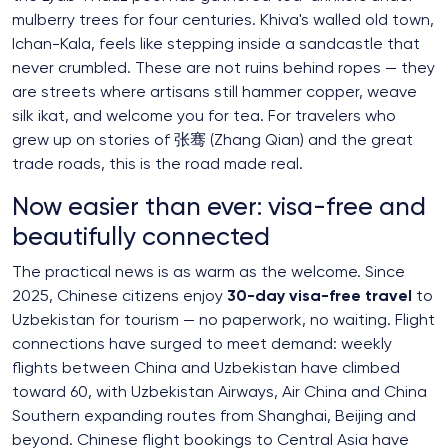
mulberry trees for four centuries. Khiva's walled old town,
Ichan-Kala, feels like stepping inside a sandcastle that
never crumbled. These are not ruins behind ropes — they
are streets where artisans still hammer copper, weave
silk ikat, and welcome you for tea. For travelers who
grew up on stories of 张骞 (Zhang Qian) and the great
trade roads, this is the road made real.
Now easier than ever: visa-free and
beautifully connected
The practical news is as warm as the welcome. Since
2025, Chinese citizens enjoy
30-day visa-free travel
to
Uzbekistan for tourism — no paperwork, no waiting. Flight
connections have surged to meet demand: weekly
flights between China and Uzbekistan have climbed
toward 60, with Uzbekistan Airways, Air China and China
Southern expanding routes from Shanghai, Beijing and
beyond. Chinese flight bookings to Central Asia have