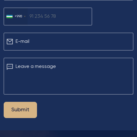
+998
Е-mail
Leave a message
Submit